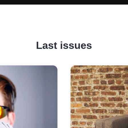
Last issues