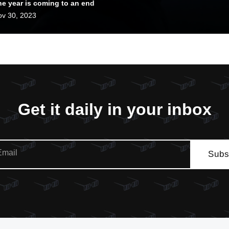
he year is coming to an end
d 2024 is looking good!
v 30, 2023
Get it daily in your inbox