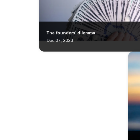
The founders' dilemma
Charlie and the Startup Factories 👀
Dec 07, 2023