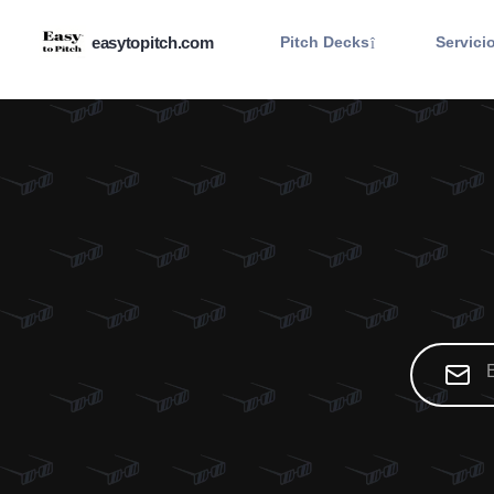
easytopitch.com
Pitch Decks
Servici