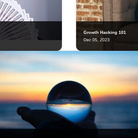
Growth Hacking 101
LATAM Welcomes the Cross
Dec 05, 2023