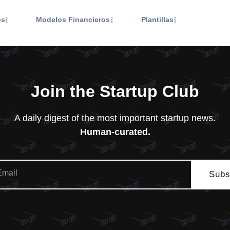
os
Modelos Financieros
Plantillas
Join the Startup Club
A daily digest of the most important startup news.
Human-curated.