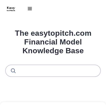
The easytopitch.com
Financial Model
Knowledge Base