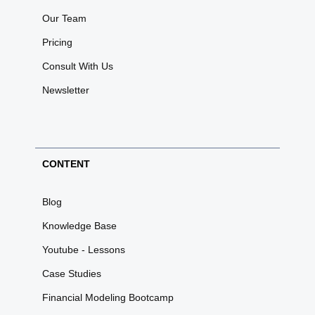
Our Team
Pricing
Consult With Us
Newsletter
CONTENT
Blog
Knowledge Base
Youtube - Lessons
Case Studies
Financial Modeling Bootcamp