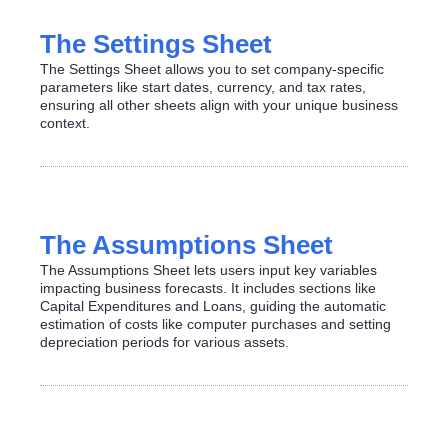
The Settings Sheet
The Settings Sheet allows you to set company-specific
parameters like start dates, currency, and tax rates,
ensuring all other sheets align with your unique business
context.
The Assumptions Sheet
The Assumptions Sheet lets users input key variables
impacting business forecasts. It includes sections like
Capital Expenditures and Loans, guiding the automatic
estimation of costs like computer purchases and setting
depreciation periods for various assets.