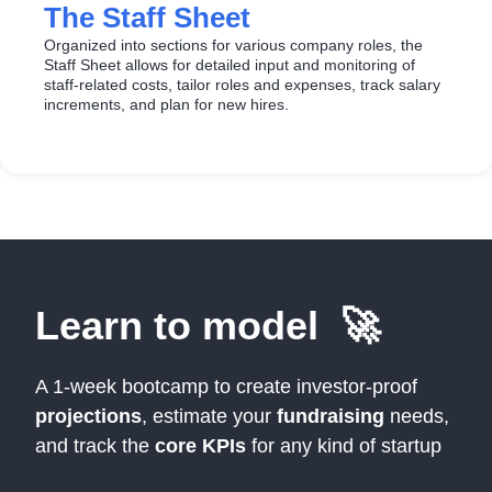
The Staff Sheet
Organized into sections for various company roles, the
Staff Sheet allows for detailed input and monitoring of
staff-related costs, tailor roles and expenses, track salary
increments, and plan for new hires.
Learn to model 🚀
A 1-week bootcamp to create investor-proof
projections
, estimate your
fundraising
needs,
and track the
core KPIs
for any kind of startup