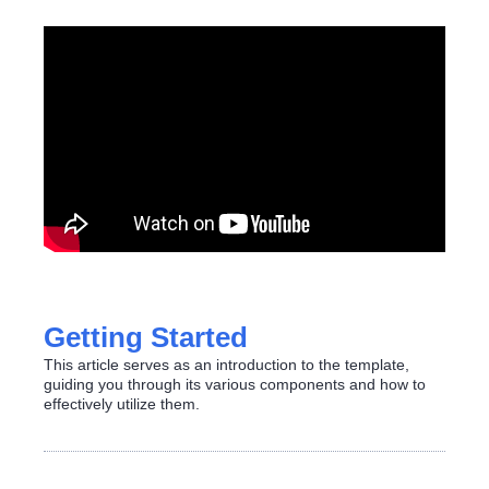
Getting Started
This article serves as an introduction to the template,
guiding you through its various components and how to
effectively utilize them.