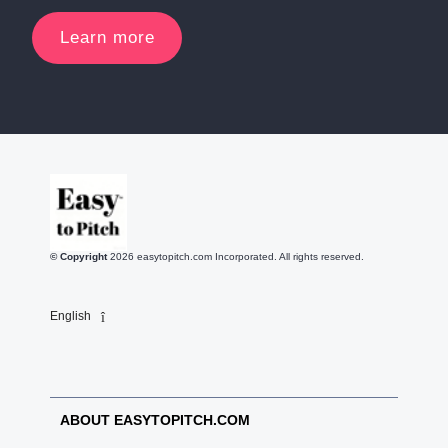
Learn more
© Copyright
2026
easytopitch.com Incorporated. All rights reserved.
English
ABOUT EASYTOPITCH.COM