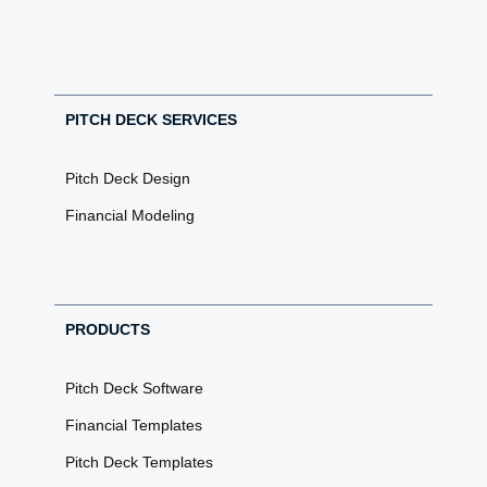
PITCH DECK SERVICES
Pitch Deck Design
Financial Modeling
PRODUCTS
Pitch Deck Software
Financial Templates
Pitch Deck Templates