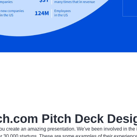
ch.com Pitch Deck Desi
ou create an amazing presentation. We've been involved in the 
er 30,000 startups. These are some examples of their experienc