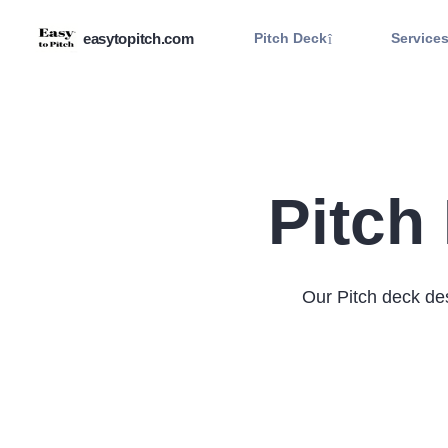
easytopitch.com
Pitch Deck
Service
Pitch
Our Pitch deck des