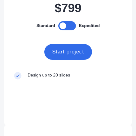
$799
Standard
Expedited
Start project
Design up to 20 slides