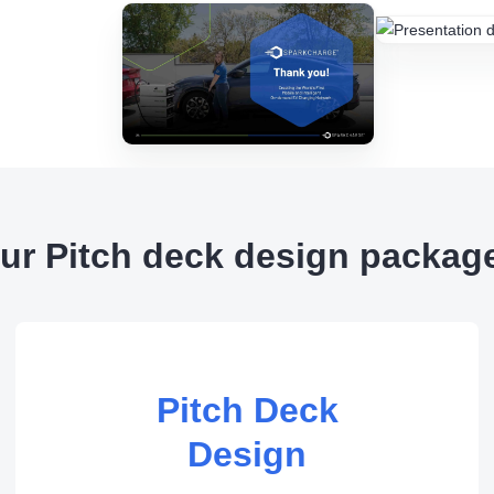
ur Pitch deck design packag
Pitch Deck
Design