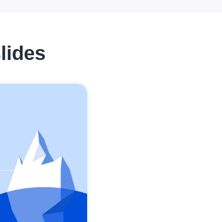
lides