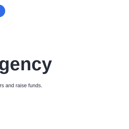
Agency
rs and raise funds.