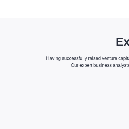
Ex
Having successfully raised venture capit
Our expert business analyst