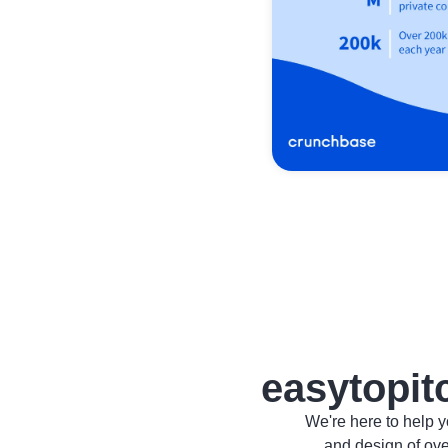
easytopit
We're here to help y
and design of ov