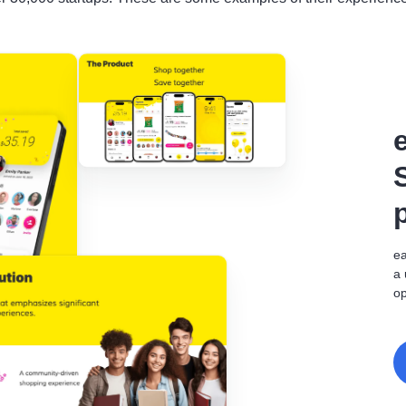
ea
a 
op