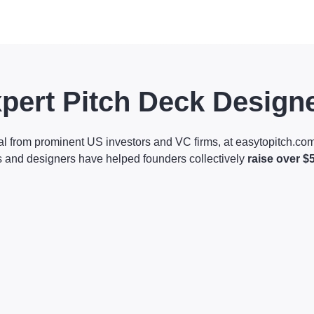
pert Pitch Deck Design
al from prominent US investors and VC firms, at easytopitch.com
s and designers have helped founders collectively
raise over $