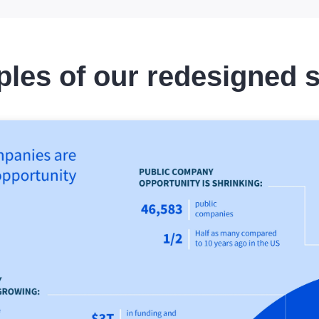
les of our redesigned s