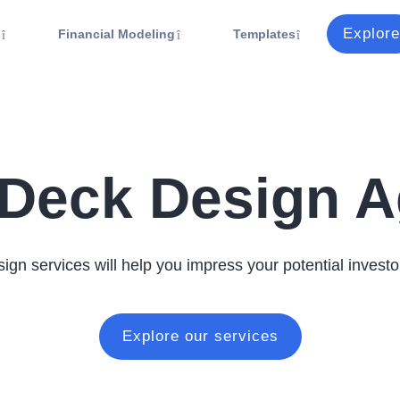
Explore
s
Financial Modeling
Templates
 Deck Design 
ign services will help you impress your potential investo
Explore our services