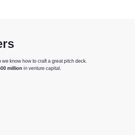
ers
 we know how to craft a great pitch deck.
500 million
in venture capital.