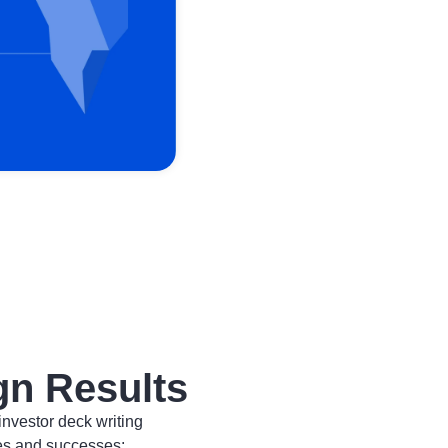
gn Results
investor deck writing
es and successes: