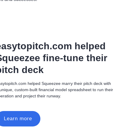
easytopitch.com helped
Squeezee fine-tune their
pitch deck
sytopitch.com helped Squeezee marry their pitch deck with
unique, custom-built financial model spreadsheet to run their
eration and project their runway.
Learn more