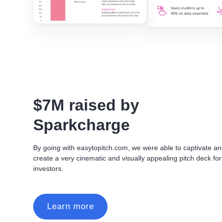
$7M raised by
Sparkcharge
By going with easytopitch.com, we were able to captivate a
create a very cinematic and visually appealing pitch deck for
investors.
Learn more