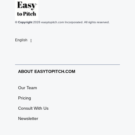
© Copyright
2026
easytopitch.com Incorporated. All rights reserved.
English
ABOUT EASYTOPITCH.COM
Our Team
Pricing
Consult With Us
Newsletter