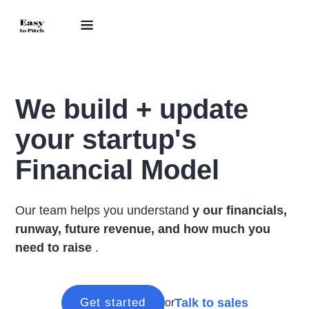
We build + update
your startup's
Financial Model
Our team helps you understand
y
our financials,
runway, future revenue, and how much you
need to raise
.
Talk to sales
Get started
or