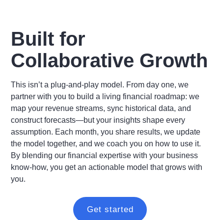
Built for
Collaborative Growth
This isn’t a plug-and-play model. From day one, we
partner with you to build a living financial roadmap: we
map your revenue streams, sync historical data, and
construct forecasts—but your insights shape every
assumption. Each month, you share results, we update
the model together, and we coach you on how to use it.
By blending our financial expertise with your business
know-how, you get an actionable model that grows with
you.
Get started