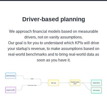
Driver-based planning
We approach financial models based on measurable
drivers, not on vanity assumptions.
Our goal is for you to understand which KPIs will drive
your startup's revenue, to make assumptions based on
real-world benchmarks and to bring real-world data as
soon as you have it.