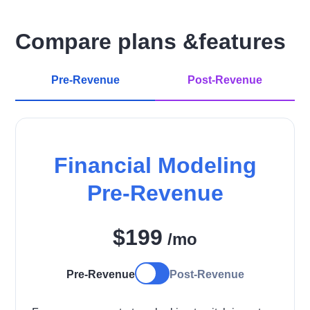
Compare plans &features
Pre-Revenue
Post-Revenue
Financial Modeling
Pre-Revenue
$199
/mo
Pre-Revenue
Post-Revenue