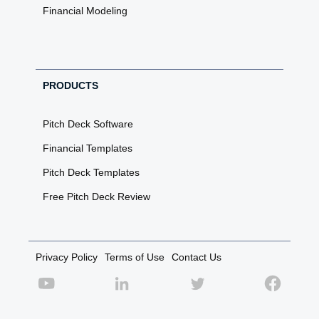
Financial Modeling
PRODUCTS
Pitch Deck Software
Financial Templates
Pitch Deck Templates
Free Pitch Deck Review
Privacy Policy
Terms of Use
Contact Us