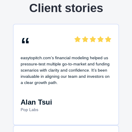
Client stories
“
easytopitch.com’s financial modeling helped us
pressure-test multiple go-to-market and funding
scenarios with clarity and confidence. It’s been
invaluable in aligning our team and investors on
a clear growth path.
Alan Tsui
Pop Labs