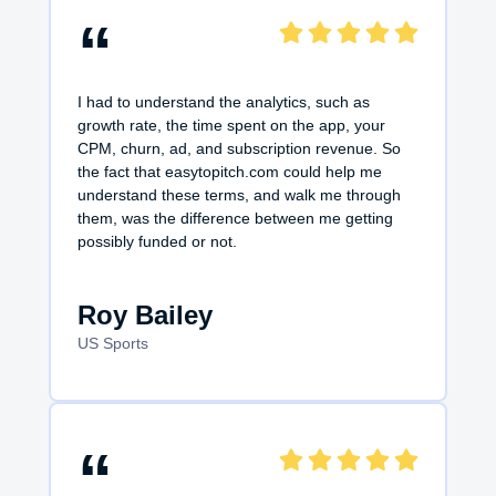
“
I had to understand the analytics, such as
growth rate, the time spent on the app, your
CPM, churn, ad, and subscription revenue. So
the fact that easytopitch.com could help me
understand these terms, and walk me through
them, was the difference between me getting
possibly funded or not.
Roy Bailey
US Sports
“