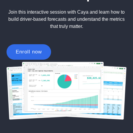
Join this interactive session with Caya and learn how to
build driver-based forecasts and understand the metrics
that truly matter.
Enroll now