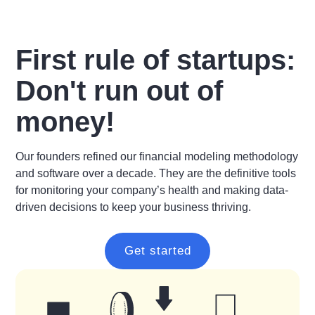
First rule of startups:
Don't run out of
money!
Our founders refined our financial modeling methodology
and software over a decade. They are the definitive tools
for monitoring your company’s health and making data-
driven decisions to keep your business thriving.
Get started