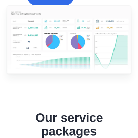
Our service
packages