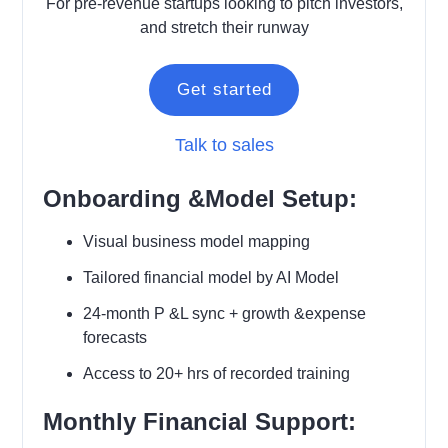
For pre-revenue startups looking to pitch investors,
and stretch their runway
Get started
Talk to sales
Onboarding &Model Setup:
Visual business model mapping
Tailored financial model by AI Model
24-month P &L sync + growth &expense
forecasts
Access to 20+ hrs of recorded training
Monthly Financial Support: