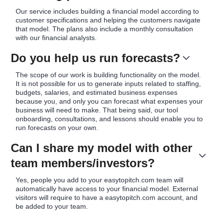
Our service includes building a financial model according to
customer specifications and helping the customers navigate
that model. The plans also include a monthly consultation
with our financial analysts.
Do you help us run forecasts?
The scope of our work is building functionality on the model.
It is not possible for us to generate inputs related to staffing,
budgets, salaries, and estimated business expenses
because you, and only you can forecast what expenses your
business will need to make. That being said, our tool
onboarding, consultations, and lessons should enable you to
run forecasts on your own.
Can I share my model with other
team members/investors?
Yes, people you add to your easytopitch.com team will
automatically have access to your financial model. External
visitors will require to have a easytopitch.com account, and
be added to your team.