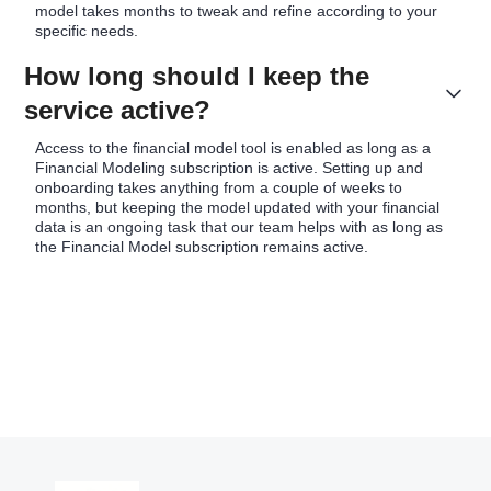
model takes months to tweak and refine according to your
specific needs.
How long should I keep the
service active?
Access to the financial model tool is enabled as long as a
Financial Modeling subscription is active. Setting up and
onboarding takes anything from a couple of weeks to
months, but keeping the model updated with your financial
data is an ongoing task that our team helps with as long as
the Financial Model subscription remains active.