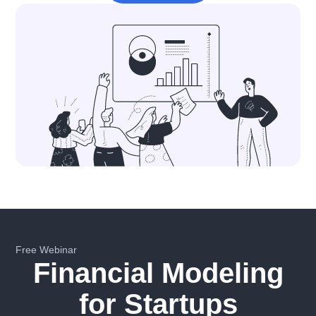
Free Webinar
Financial Modeling
for Startups