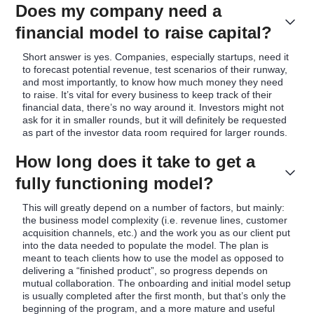
Does my company need a
financial model to raise capital?
Short answer is yes. Companies, especially startups, need it
to forecast potential revenue, test scenarios of their runway,
and most importantly, to know how much money they need
to raise. It’s vital for every business to keep track of their
financial data, there’s no way around it. Investors might not
ask for it in smaller rounds, but it will definitely be requested
as part of the investor data room required for larger rounds.
How long does it take to get a
fully functioning model?
This will greatly depend on a number of factors, but mainly:
the business model complexity (i.e. revenue lines, customer
acquisition channels, etc.) and the work you as our client put
into the data needed to populate the model. The plan is
meant to teach clients how to use the model as opposed to
delivering a “finished product”, so progress depends on
mutual collaboration. The onboarding and initial model setup
is usually completed after the first month, but that’s only the
beginning of the program, and a more mature and useful