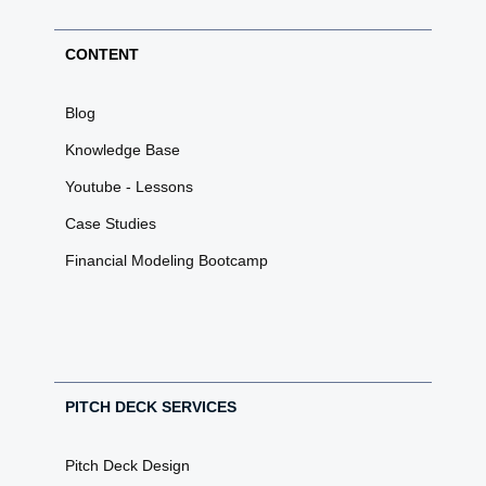
CONTENT
Blog
Knowledge Base
Youtube - Lessons
Case Studies
Financial Modeling Bootcamp
PITCH DECK SERVICES
Pitch Deck Design