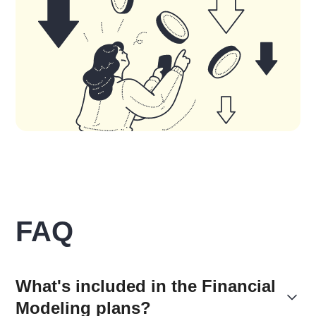
FAQ
What's included in the Financial
Modeling plans?