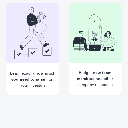
Budget
new team
Learn exactly
how much
members
and other
you need to raise
from
company expenses
your investors