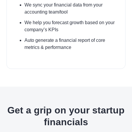
We sync your financial data from your
accounting team/tool
We help you forecast growth based on your
company’s KPIs
Auto generate a financial report of core
metrics & performance
Get a grip on your startup
financials