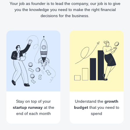
Your job as founder is to lead the company, our job is to give
you the knowledge you need to make the right financial
decisions for the business.
Stay on top of your
Understand the
growth
startup runway
at the
budget
that you need to
end of each month
spend