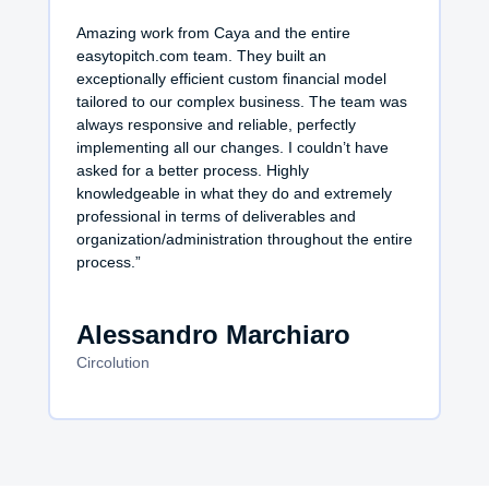
Amazing work from Caya and the entire
easytopitch.com team. They built an
exceptionally efficient custom financial model
tailored to our complex business. The team was
always responsive and reliable, perfectly
implementing all our changes. I couldn’t have
asked for a better process. Highly
knowledgeable in what they do and extremely
professional in terms of deliverables and
organization/administration throughout the entire
process.”
Alessandro Marchiaro
Circolution