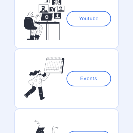
Youtube
Events