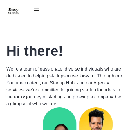
Hi there!
We’re a team of passionate, diverse individuals who are
dedicated to helping startups move forward. Through our
Youtube content, our Startup Hub, and our Agency
services, we’re committed to guiding startup founders in
the rocky journey of starting and growing a company. Get
a glimpse of who we are!