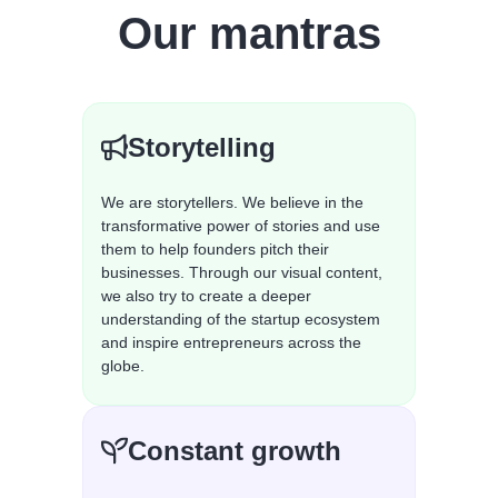
Our mantras
Storytelling
We are storytellers. We believe in the
transformative power of stories and use
them to help founders pitch their
businesses. Through our visual content,
we also try to create a deeper
understanding of the startup ecosystem
and inspire entrepreneurs across the
globe.
Constant growth