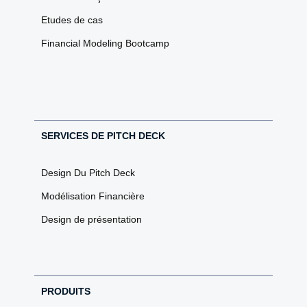
Etudes de cas
Financial Modeling Bootcamp
SERVICES DE PITCH DECK
Design Du Pitch Deck
Modélisation Financière
Design de présentation
PRODUITS