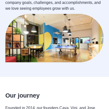
company goals, challenges, and accomplishments, and
we love seeing employees grow with us.
Our journey
Founded in 2014, our founders Caya, Vini, and Jose