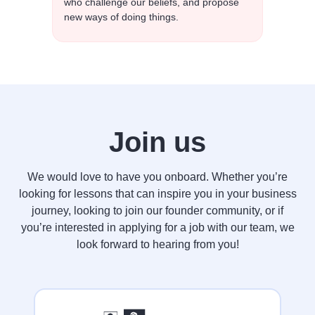
who challenge our beliefs, and propose
new ways of doing things.
Join us
We would love to have you onboard. Whether you’re
looking for lessons that can inspire you in your business
journey, looking to join our founder community, or if
you’re interested in applying for a job with our team, we
look forward to hearing from you!