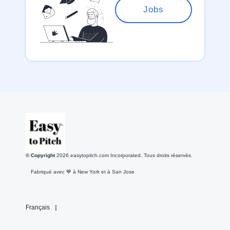
Jobs
© Copyright
2026
easytopitch.com Incorporated. Tous droits réservés.
Fabriqué avec 💙️ à New York et à San Jose
Français