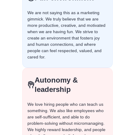
We are not saying this as a marketing
gimmick. We truly believe that we are
more productive, creative, and motivated
when we are having fun. We strive to
create an environment that fosters joy
and human connections, and where
people can feel respected, valued, and
cared for.
Autonomy &
leadership
We love hiring people who can teach us
something. We also like employees who
are self-sufficient, and able to do
problem-solving without micromanaging.
We highly reward leadership, and people