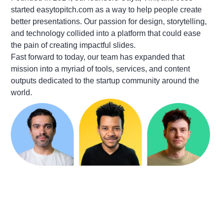
started easytopitch.com as a way to help people create
better presentations. Our passion for design, storytelling,
and technology collided into a platform that could ease
the pain of creating impactful slides.
Fast forward to today, our team has expanded that
mission into a myriad of tools, services, and content
outputs dedicated to the startup community around the
world.