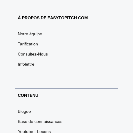
À PROPOS DE EASYTOPITCH.COM
Notre équipe
Tarification
Consultez-Nous
Infolettre
CONTENU
Blogue
Base de connaissances
Youtube - Leçons