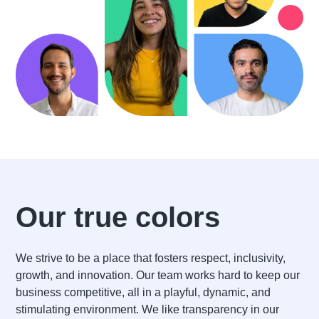
Our true colors
We strive to be a place that fosters respect, inclusivity,
growth, and innovation. Our team works hard to keep our
business competitive, all in a playful, dynamic, and
stimulating environment. We like transparency in our