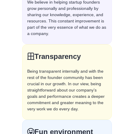
We believe in helping startup founders
grow personally and professionally by
sharing our knowledge, experience, and
resources. This constant improvement is
part of the very essence of what we do as
a company.
Transparency
Being transparent internally and with the
rest of the founder community has been
crucial in our growth. In our view, being
straightforward about our company’s
goals and performance creates a deeper
commitment and greater meaning to the
very work we do every day.
Fun environment