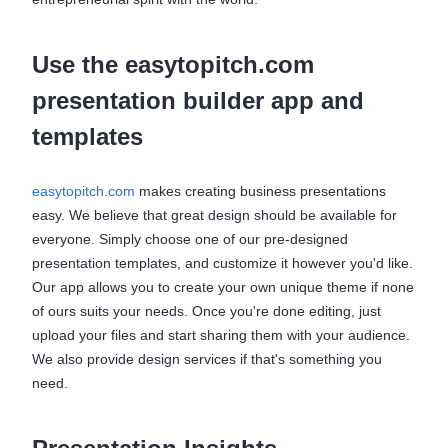
Use the easytopitch.com
presentation builder app and
templates
easytopitch.com
makes creating business presentations
easy. We believe that great design should be available for
everyone. Simply choose one of our pre-designed
presentation templates, and customize it however you'd like.
Our app allows you to create your own unique theme if none
of ours suits your needs. Once you're done editing, just
upload your files and start sharing them with your audience.
We also provide design services if that's something you
need.