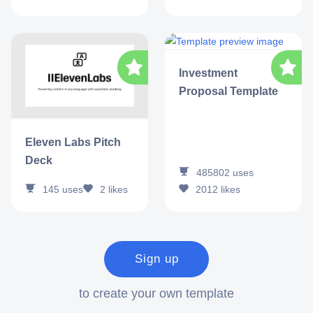
Investment
Proposal Template
Eleven Labs Pitch
Deck
485802
uses
145
uses
2
likes
2012
likes
Sign up
to create your own template