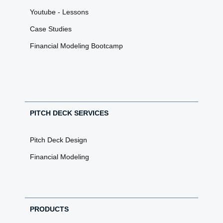
Youtube - Lessons
Case Studies
Financial Modeling Bootcamp
PITCH DECK SERVICES
Pitch Deck Design
Financial Modeling
PRODUCTS