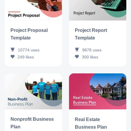
Project Report
Project Proposal
Template
Template
9878
uses
10774
uses
300
likes
249
likes
Nonprofit Business
Real Estate
Plan
Business Plan