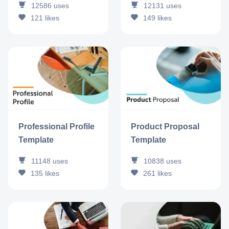
12586
uses
12131
uses
121
likes
149
likes
Professional Profile
Product Proposal
Template
Template
11148
uses
10838
uses
135
likes
261
likes