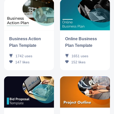
Business Action
Online Business
Plan Template
Plan Template
1742
uses
1651
uses
147
likes
152
likes