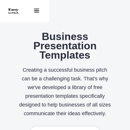
Business
Presentation
Templates
Creating a successful business pitch
can be a challenging task. That's why
we've developed a library of free
presentation templates specifically
designed to help businesses of all sizes
communicate their ideas effectively.