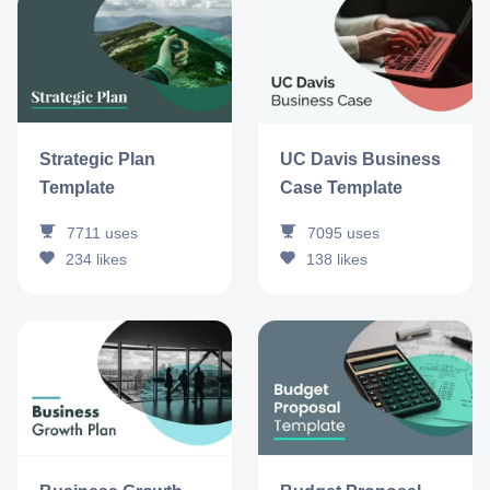
Strategic Plan
UC Davis Business
Template
Case Template
7711
uses
7095
uses
234
likes
138
likes