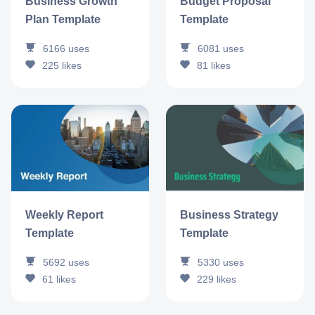
Business Growth
Budget Proposal
Plan Template
Template
6166
uses
6081
uses
225
likes
81
likes
Business Strategy
Weekly Report
Template
Template
5330
uses
5692
uses
229
likes
61
likes