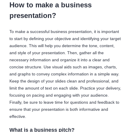
How to make a business
presentation?
To make a successful business presentation, it is important
to start by defining your objective and identifying your target
audience. This will help you determine the tone, content,
and style of your presentation. Then, gather all the
necessary information and organize it into a clear and
concise structure. Use visual aids such as images, charts,
and graphs to convey complex information in a simple way.
Keep the design of your slides clean and professional, and
limit the amount of text on each slide. Practice your delivery,
focusing on pacing and engaging with your audience.
Finally, be sure to leave time for questions and feedback to
ensure that your presentation is both informative and
effective.
What is a business pitch?