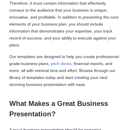
Therefore, it must contain information that effectively
conveys to the audience that your business is unique,
innovative, and profitable. In addition to presenting the core
elements of your business plan, you should include
information that demonstrates your expertise, your track
record of success, and your ability to execute against your
plans.
Our templates are designed to help you create professional-
grade business plans,
pitch decks
, financial reports, and
more, all with minimal time and effort. Browse through our
library of templates today and start creating your next
stunning business presentation with ease.
What Makes a Great Business
Presentation?
A great business presentation should be engaging,