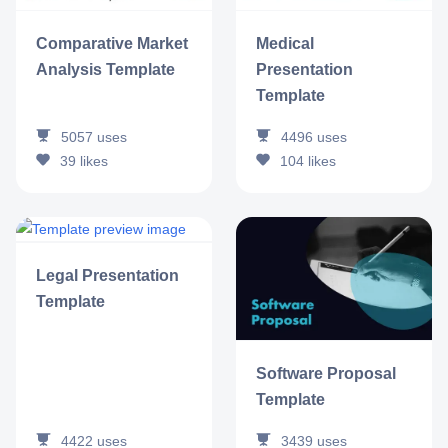
Comparative Market
Medical
Analysis Template
Presentation
Template
5057
uses
4496
uses
39
likes
104
likes
Legal Presentation
Template
Software Proposal
Template
4422
uses
3439
uses