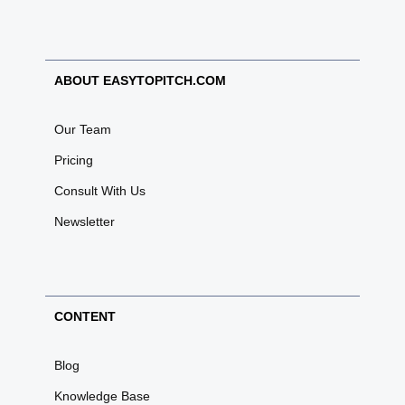
ABOUT EASYTOPITCH.COM
Our Team
Pricing
Consult With Us
Newsletter
CONTENT
Blog
Knowledge Base