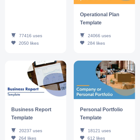
Operational Plan
Template
77416
uses
24066
uses
2050
likes
284
likes
Business Report
Personal Portfolio
Template
Template
20237
uses
18121
uses
264
likes
612
likes