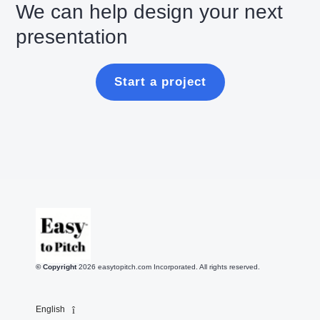
We can help design your next
presentation
Start a project
© Copyright
2026
easytopitch.com Incorporated. All rights reserved.
English