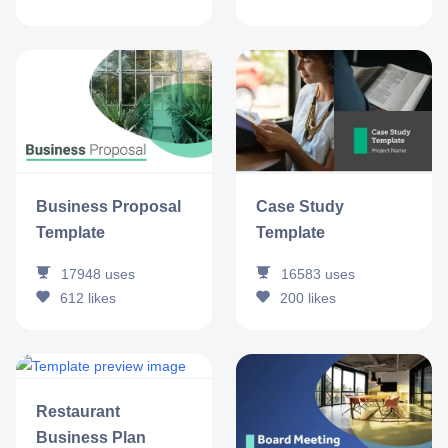
Business Proposal
Case Study
Template
Template
17948
uses
16583
uses
612
likes
200
likes
Restaurant
Business Plan