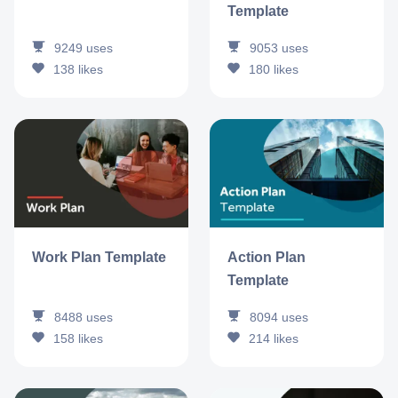
Template
9249
uses
9053
uses
138
likes
180
likes
Work Plan Template
Action Plan
Template
8488
uses
8094
uses
158
likes
214
likes