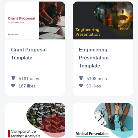
Grant Proposal
Engineering
Template
Presentation
Template
5161
uses
5108
uses
187
likes
90
likes