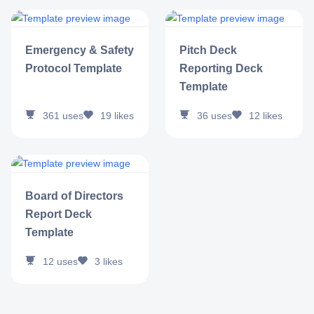
Emergency & Safety
Pitch Deck
Protocol Template
Reporting Deck
Template
361
uses
19
likes
36
uses
12
likes
Board of Directors
Report Deck
Template
12
uses
3
likes