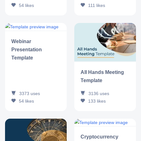
54
likes
111
likes
Webinar
Presentation
Template
All Hands Meeting
Template
3373
uses
3136
uses
54
likes
133
likes
Cryptocurrency