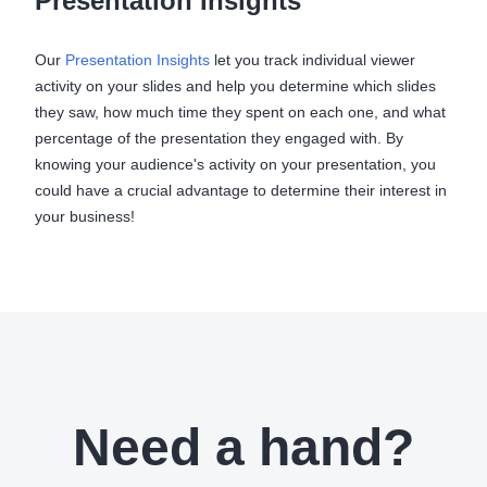
Presentation Insights
Our
Presentation Insights
let you track individual viewer
activity on your slides and help you determine which slides
they saw, how much time they spent on each one, and what
percentage of the presentation they engaged with. By
knowing your audience's activity on your presentation, you
could have a crucial advantage to determine their interest in
your business!
Need a hand?