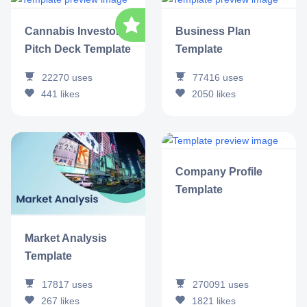
Cannabis Investor
Business Plan
Pitch Deck Template
Template
22270
uses
77416
uses
441
likes
2050
likes
Company Profile
Template
Market Analysis
Template
17817
uses
270091
uses
267
likes
1821
likes