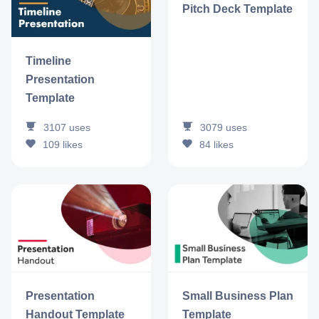
Pitch Deck Template
Timeline
Presentation
Template
3107
uses
3079
uses
109
likes
84
likes
Presentation
Small Business Plan
Handout Template
Template