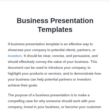
Business Presentation
Templates
A business presentation template is an effective way to
showcase your company to potential clients, partners, or
investors
. It should be clear, concise, and persuasive, and
should effectively convey the value of your business. This
document can be used to introduce your company, to
highlight your products or services, and to demonstrate how
your business can help potential partners or investors
achieve their goals.
The purpose of a business presentation is to make a
compelling case for why someone should work with your
company, invest in your business, or become your customer.