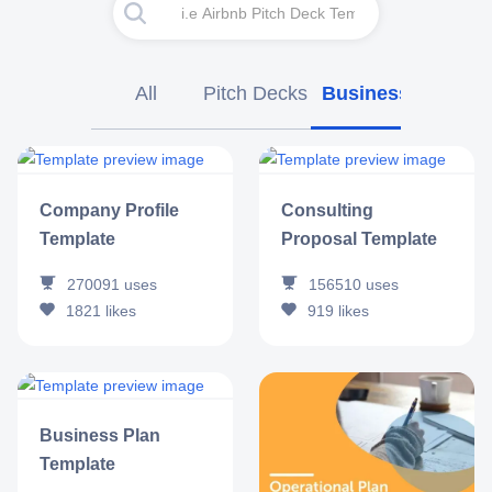
All
Pitch Decks
Business
Market
Company Profile
Consulting
Template
Proposal Template
270091
uses
156510
uses
1821
likes
919
likes
Business Plan
Template