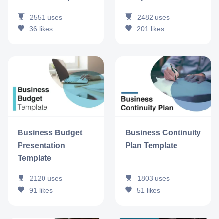
2551
uses
2482
uses
36
likes
201
likes
Business Budget
Business Continuity
Presentation
Plan Template
Template
2120
uses
1803
uses
91
likes
51
likes