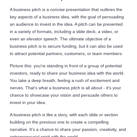
A business pitch is a concise presentation that outlines the
key aspects of a business idea, with the goal of persuading
an audience to invest in the idea. A pitch can be presented
in a variety of formats, including a slide deck, a video, or
even an elevator speech. The ultimate objective of a
business pitch is to secure funding, but it can also be used
to attract potential partners, customers, or team members.
Picture this: you're standing in front of a group of potential
investors, ready to share your business idea with the world.
You take a deep breath, feeling a rush of excitement and
nerves. That's what a business pitch is all about - it's your
chance to showcase your vision and persuade others to
invest in your idea.
A business pitch is like a story, with each slide or section
building on the previous one to create a compelling
narrative. It's a chance to share your passion, creativity, and
entrepreneurial spirit with the world.