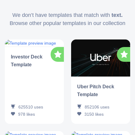
We don’t have templates that match with
text.
Browse other popular templates in our collection
Investor Deck
Template
Uber Pitch Deck
Template
625510
uses
852106
uses
978
likes
3150
likes