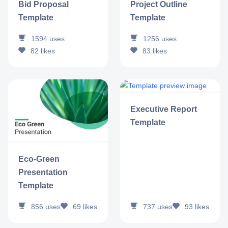
Bid Proposal
Project Outline
Template
Template
1594
uses
1256
uses
82
likes
83
likes
Executive Report
Template
Eco-Green
Presentation
Template
737
uses
93
likes
856
uses
69
likes