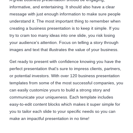
informative, and entertaining. It should also have a clear
message with just enough information to make sure people
understand it. The most important thing to remember when
creating a business presentation is to keep it simple. If you
try to cram too many ideas into one slide, you risk losing
your audience's attention. Focus on telling a story through
images and text that illustrates the value of your business.
Get ready to present with confidence knowing you have the
perfect presentation that's sure to impress clients, partners,
or potential investors. With over 120 business presentation
templates from some of the most successful companies, you
can easily customize yours to build a strong story and
communicate your uniqueness. Each template includes
easy-to-edit content blocks which makes it super simple for
you to tailor each slide to your specific needs so you can
make an impactful presentation in no time!