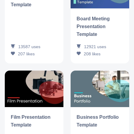
Template
Board Meeting
Presentation
Template
13587
uses
12921
uses
207
likes
208
likes
Film Presentation
Business Portfolio
Template
Template