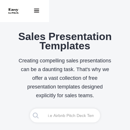
Sales Presentation
Templates
Creating compelling sales presentations
can be a daunting task. That's why we
offer a vast collection of free
presentation templates designed
explicitly for sales teams.