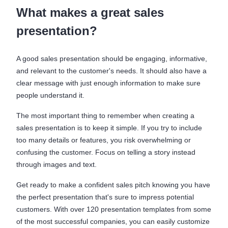
What makes a great sales
presentation?
A good sales presentation should be engaging, informative,
and relevant to the customer's needs. It should also have a
clear message with just enough information to make sure
people understand it.
The most important thing to remember when creating a
sales presentation is to keep it simple. If you try to include
too many details or features, you risk overwhelming or
confusing the customer. Focus on telling a story instead
through images and text.
Get ready to make a confident sales pitch knowing you have
the perfect presentation that's sure to impress potential
customers. With over 120 presentation templates from some
of the most successful companies, you can easily customize