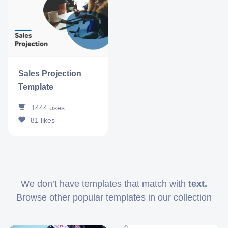
Sales Projection
Template
1444
uses
81
likes
We don’t have templates that match with
text.
Browse other popular templates in our collection