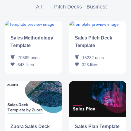
All
Pitch Decks
Business
Market
Sales Methodology
Sales Pitch Deck
Template
Template
70569
uses
15232
uses
648
likes
323
likes
Zuora Sales Deck
Sales Plan Template