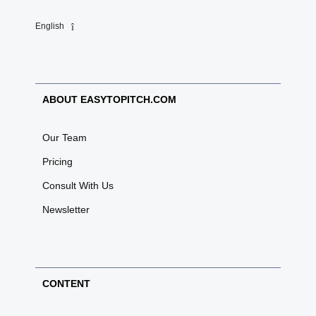
English
ABOUT EASYTOPITCH.COM
Our Team
Pricing
Consult With Us
Newsletter
CONTENT