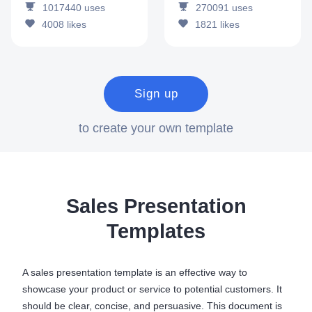
1017440
uses
270091
uses
4008
likes
1821
likes
Sign up
to create your own template
Sales Presentation
Templates
A sales presentation template is an effective way to
showcase your product or service to potential customers. It
should be clear, concise, and persuasive. This document is