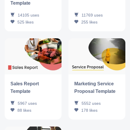
Template
14105
uses
11769
uses
525
likes
255
likes
Sales Report
Marketing Service
Template
Proposal Template
5967
uses
5552
uses
88
likes
178
likes