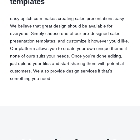
templates
easytopitch.com makes creating sales presentations easy.
We believe that great design should be available for
everyone. Simply choose one of our pre-designed sales
presentation templates, and customize it however you'd like.
Our platform allows you to create your own unique theme if
none of ours suits your needs. Once you're done editing,
just upload your files and start sharing them with potential
customers. We also provide design services if that's
something you need.