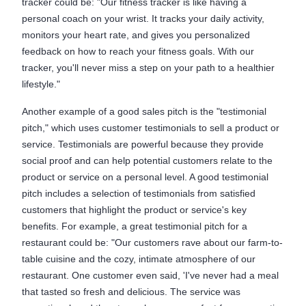
tracker could be: "Our fitness tracker is like having a
personal coach on your wrist. It tracks your daily activity,
monitors your heart rate, and gives you personalized
feedback on how to reach your fitness goals. With our
tracker, you'll never miss a step on your path to a healthier
lifestyle."
Another example of a good sales pitch is the "testimonial
pitch," which uses customer testimonials to sell a product or
service. Testimonials are powerful because they provide
social proof and can help potential customers relate to the
product or service on a personal level. A good testimonial
pitch includes a selection of testimonials from satisfied
customers that highlight the product or service's key
benefits. For example, a great testimonial pitch for a
restaurant could be: "Our customers rave about our farm-to-
table cuisine and the cozy, intimate atmosphere of our
restaurant. One customer even said, 'I've never had a meal
that tasted so fresh and delicious. The service was