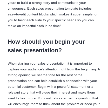
yours to build a strong story and communicate your
uniqueness. Each sales presentation template includes
easy-to-edit content blocks which makes it super simple for
you to tailor each slide to your specific needs so you can
make an impactful pitch in no time!
How should you begin your
sales presentation?
When starting your sales presentation, it is important to
capture your audience's attention right from the beginning. A
strong opening will set the tone for the rest of the
presentation and can help establish a connection with your
potential customer. Begin with a powerful statement or a
relevant story that will pique their interest and make them
want to hear more. You could also start with a question that
will encourage them to think about the problem or need your