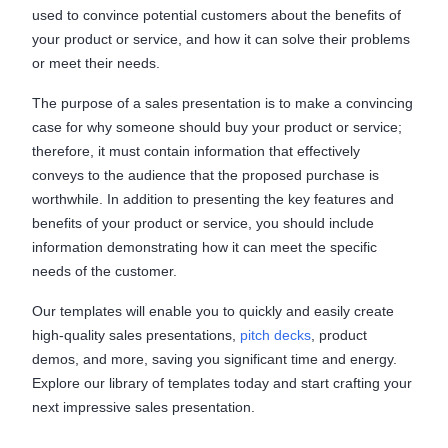
used to convince potential customers about the benefits of
your product or service, and how it can solve their problems
or meet their needs.
The purpose of a sales presentation is to make a convincing
case for why someone should buy your product or service;
therefore, it must contain information that effectively
conveys to the audience that the proposed purchase is
worthwhile. In addition to presenting the key features and
benefits of your product or service, you should include
information demonstrating how it can meet the specific
needs of the customer.
Our templates will enable you to quickly and easily create
high-quality sales presentations,
pitch decks
, product
demos, and more, saving you significant time and energy.
Explore our library of templates today and start crafting your
next impressive sales presentation.