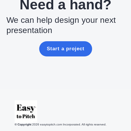
Need a hand?
We can help design your next
presentation
Start a project
© Copyright
2026
easytopitch.com Incorporated. All rights reserved.