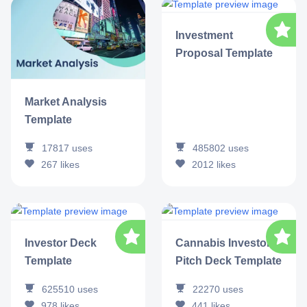
Investment
Proposal Template
Market Analysis
Template
17817
uses
485802
uses
267
likes
2012
likes
Investor Deck
Cannabis Investor
Template
Pitch Deck Template
625510
uses
22270
uses
978
likes
441
likes