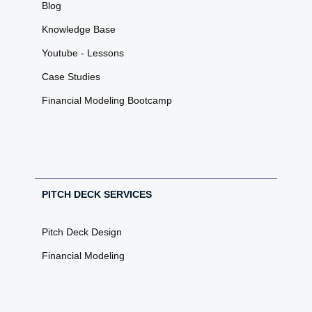
Blog
Knowledge Base
Youtube - Lessons
Case Studies
Financial Modeling Bootcamp
PITCH DECK SERVICES
Pitch Deck Design
Financial Modeling