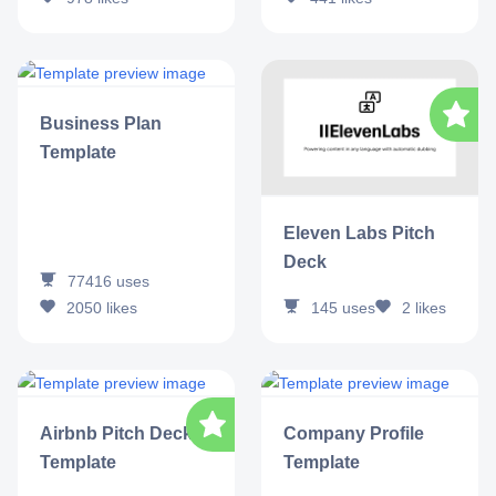
Business Plan
Template
Eleven Labs Pitch
Deck
77416
uses
2050
likes
145
uses
2
likes
Airbnb Pitch Deck
Company Profile
Template
Template