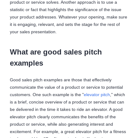
product or service solves. Another approach is to use a
statistic or fact that highlights the significance of the issue
your product addresses. Whatever your opening, make sure
it is engaging, relevant, and sets the stage for the rest of
your sales presentation.
What are good sales pitch
examples
Good sales pitch examples are those that effectively
communicate the value of a product or service to potential
customers. One such example is the "
elevator pitch
," which
is a brief, concise overview of a product or service that can
be delivered in the time it takes to ride an elevator. A good
elevator pitch clearly communicates the benefits of the
product or service, while also generating interest and
excitement. For example, a great elevator pitch for a fitness