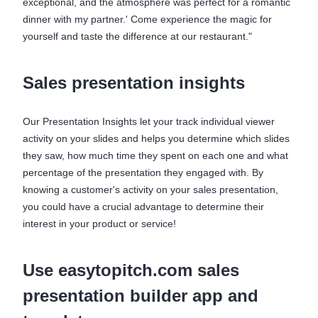
exceptional, and the atmosphere was perfect for a romantic
dinner with my partner.' Come experience the magic for
yourself and taste the difference at our restaurant."
Sales presentation insights
Our Presentation Insights let your track individual viewer
activity on your slides and helps you determine which slides
they saw, how much time they spent on each one and what
percentage of the presentation they engaged with. By
knowing a customer's activity on your sales presentation,
you could have a crucial advantage to determine their
interest in your product or service!
Use easytopitch.com sales
presentation builder app and