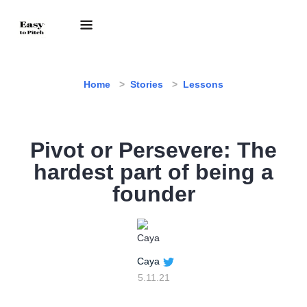
Home
Stories
Lessons
Pivot or Persevere: The
hardest part of being a
founder
Caya
5.11.21