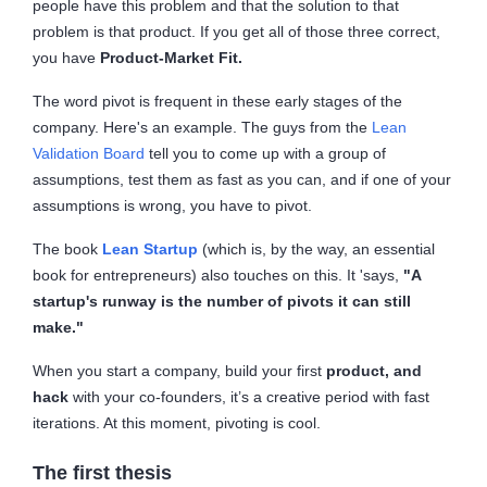
people have this problem and that the solution to that
problem is that product. If you get all of those three correct,
you have
Product-Market Fit.
The word pivot is frequent in these early stages of the
company. Here's an example. The guys from the
Lean
Validation Board
tell you to come up with a group of
assumptions, test them as fast as you can, and if one of your
assumptions is wrong, you have to pivot.
The book
Lean Startup
(which is, by the way, an essential
book for entrepreneurs) also touches on this. It 'says,
"A
startup's runway is the number of pivots it can still
make."
When you start a company, build your first
product, and
hack
with your co-founders, it’s a creative period with fast
iterations. At this moment, pivoting is cool.
The first thesis