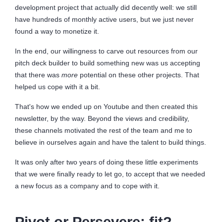
development project that actually did decently well: we still
have hundreds of monthly active users, but we just never
found a way to monetize it.
In the end, our willingness to carve out resources from our
pitch deck builder to build something new was us accepting
that there was
more
potential on these other projects. That
helped us cope with it a bit.
That's how we ended up on Youtube and then created this
newsletter, by the way. Beyond the views and credibility,
these channels motivated the rest of the team and me to
believe in ourselves again and have the talent to build things.
It was only after two years of doing these little experiments
that we were finally ready to let go, to accept that we needed
a new focus as a company and to cope with it.
Pivot or Persevere: fit?