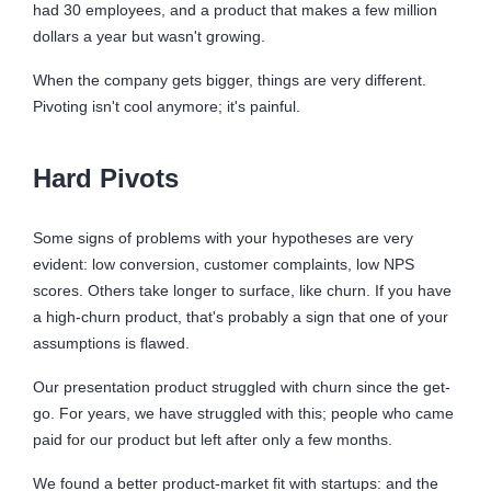
had 30 employees, and a product that makes a few million
dollars a year but wasn't growing.
When the company gets bigger, things are very different.
Pivoting isn't cool anymore; it's painful.
Hard Pivots
Some signs of problems with your hypotheses are very
evident: low conversion, customer complaints, low NPS
scores. Others take longer to surface, like churn. If you have
a high-churn product, that's probably a sign that one of your
assumptions is flawed.
Our presentation product struggled with churn since the get-
go. For years, we have struggled with this; people who came
paid for our product but left after only a few months.
We found a better product-market fit with startups: and the