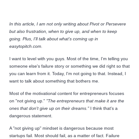
In this article, I am not only writing about Pivot or Persevere
but also frustration, when to give up, and when to keep
going. Plus, I’ll talk about what’s coming up in
easytopitch.com.
I want to level with you guys. Most of the time, I'm telling you
someone else's failure story or something we did right so that
you can learn from it. Today, I'm not going to that. Instead, I
want to talk about something that bothers me.
Most of the motivational content for entrepreneurs focuses
on "not giving up."
"The entrepreneurs that make it are the
ones that don't give up on their dreams."
I think that's a
dangerous statement.
A "not giving up" mindset is dangerous because most
startups fail. Most should fail, as a matter of fact. Failure