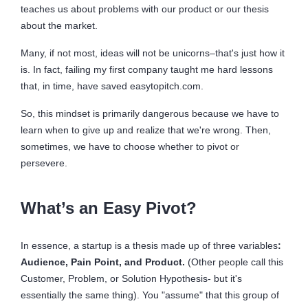
teaches us about problems with our product or our thesis
about the market.
Many, if not most, ideas will not be unicorns–that's just how it
is. In fact, failing my first company taught me hard lessons
that, in time, have saved easytopitch.com.
So, this mindset is primarily dangerous because we have to
learn when to give up and realize that we're wrong. Then,
sometimes, we have to choose whether to pivot or
persevere.
What’s an Easy Pivot?
In essence, a startup is a thesis made up of three variables
:
Audience, Pain Point, and Product.
(Other people call this
Customer, Problem, or Solution Hypothesis- but it's
essentially the same thing). You "assume" that this group of