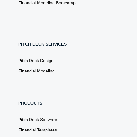
Financial Modeling Bootcamp
PITCH DECK SERVICES
Pitch Deck Design
Financial Modeling
PRODUCTS
Pitch Deck Software
Financial Templates