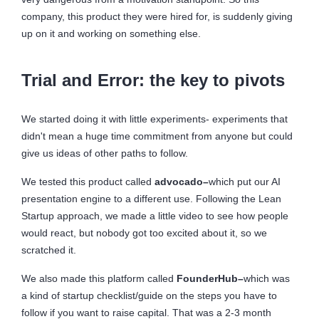
company, this product they were hired for, is suddenly giving
up on it and working on something else.
Trial and Error: the key to pivots
We started doing it with little experiments- experiments that
didn't mean a huge time commitment from anyone but could
give us ideas of other paths to follow.
We tested this product called
advocado–
which put our AI
presentation engine to a different use. Following the Lean
Startup approach, we made a little video to see how people
would react, but nobody got too excited about it, so we
scratched it.
We also made this platform called
FounderHub–
which was
a kind of startup checklist/guide on the steps you have to
follow if you want to raise capital. That was a 2-3 month