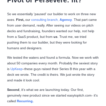
So we essentially 'paused' our builder to work on three new
axes.
First,
our
consulting branch,
Agency
.
That part came
from user demand, really. After seeing our videos on pitch
decks and fundraising, founders wanted our help, not help
from a SaaS product, but from
us
. Trust me, we tried
pushing them to our builder, but they were looking for
humans and designers.
We tested the waters and found a formula. Now we work with
about 50 companies every month. Probably the sexiest story
is
UpKeep
–these guys raised their Series B this year with a
deck we wrote. The credit is theirs. We just wrote the story
and made it look cool.
Second
, it's what we are launching today. Our first,
genuinely new product since we started easytopitch.com- it's
called
Recurring.