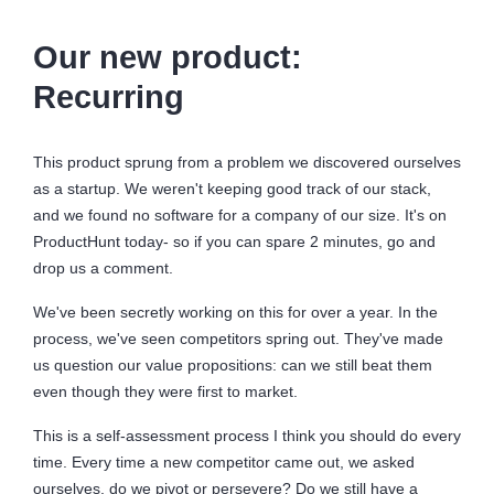
Our new product:
Recurring
This product sprung from a problem we discovered ourselves
as a startup. We weren't keeping good track of our stack,
and we found no software for a company of our size. It's on
ProductHunt today- so if you can spare 2 minutes, go and
drop us a comment.
We've been secretly working on this for over a year. In the
process, we've seen competitors spring out. They've made
us question our value propositions: can we still beat them
even though they were first to market.
This is a self-assessment process I think you should do every
time. Every time a new competitor came out, we asked
ourselves, do we pivot or persevere? Do we still have a