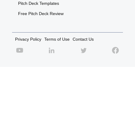
Pitch Deck Templates
Free Pitch Deck Review
Privacy Policy
Terms of Use
Contact Us