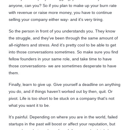
anyone, can you? So if you plan to make up your burn rate
with revenue or raise more money, you have to continue
selling your company either way- and it's very tiring.
So the person in front of you understands you. They know
the struggle, and they've been through the same amount of
all-nighters and stress. And it's pretty cool to be able to get
into those conversations sometimes. So make sure you find
fellow founders in your same role, and take time to have
those conversations- we are sometimes desperate to have
them.
Finally, learn to give up. Give yourself a deadline on anything
you do, and if things haven't worked out by then, quit. Or
pivot. Life is too short to be stuck on a company that's not
what you want it to be.
It's painful. Depending on where you are in the world, failed
startups in the past will boost or affect your reputation, but