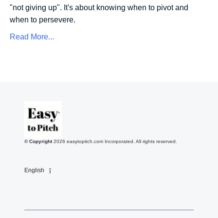
"not giving up". It's about knowing when to pivot and
when to persevere.
Read More...
© Copyright
2026
easytopitch.com Incorporated. All rights reserved.
English