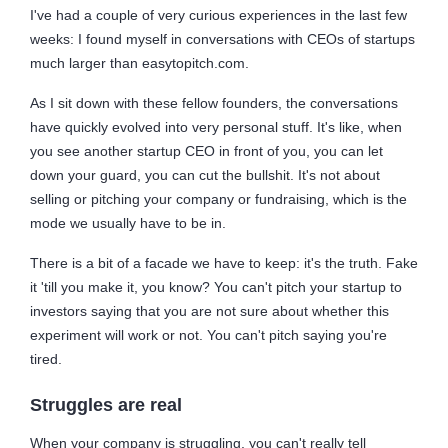
I've had a couple of very curious experiences in the last few
weeks: I found myself in conversations with CEOs of startups
much larger than easytopitch.com.
As I sit down with these fellow founders, the conversations
have quickly evolved into very personal stuff. It's like, when
you see another startup CEO in front of you, you can let
down your guard, you can cut the bullshit. It's not about
selling or pitching your company or fundraising, which is the
mode we usually have to be in.
There is a bit of a facade we have to keep: it's the truth. Fake
it 'till you make it, you know? You can't pitch your startup to
investors saying that you are not sure about whether this
experiment will work or not. You can't pitch saying you're
tired.
Struggles are real
When your company is struggling, you can't really tell