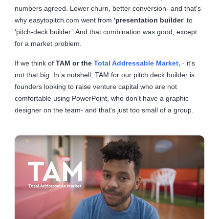
numbers agreed. Lower churn, better conversion- and that's
why easytopitch.com went from
'presentation builder
' to
'pitch-deck builder.' And that combination was good, except
for a market problem.
If we think of
TAM or the
Total Addressable Market,
- it's
not that big. In a nutshell, TAM for our pitch deck builder is
founders looking to raise venture capital who are not
comfortable using PowerPoint, who don't have a graphic
designer on the team- and that's just too small of a group.