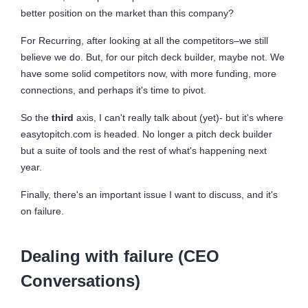
better position on the market than this company?
For Recurring, after looking at all the competitors–we still
believe we do. But, for our pitch deck builder, maybe not. We
have some solid competitors now, with more funding, more
connections, and perhaps it's time to pivot.
So the
third
axis, I can't really talk about (yet)- but it's where
easytopitch.com is headed. No longer a pitch deck builder
but a suite of tools and the rest of what's happening next
year.
Finally, there's an important issue I want to discuss, and it's
on failure.
Dealing with failure (CEO
Conversations)