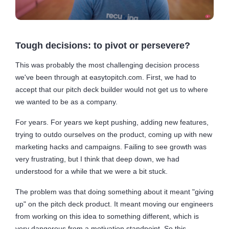
Tough decisions: to pivot or persevere?
This was probably the most challenging decision process
we've been through at easytopitch.com. First, we had to
accept that our pitch deck builder would not get us to where
we wanted to be as a company.
For years. For years we kept pushing, adding new features,
trying to outdo ourselves on the product, coming up with new
marketing hacks and campaigns. Failing to see growth was
very frustrating, but I think that deep down, we had
understood for a while that we were a bit stuck.
The problem was that doing something about it meant "giving
up" on the pitch deck product. It meant moving our engineers
from working on this idea to something different, which is
very dangerous from a motivation standpoint. So this