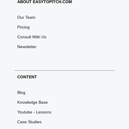
ABOUT EASYTOPITCH.COM
Our Team
Pricing
Consult With Us
Newsletter
CONTENT
Blog
Knowledge Base
Youtube - Lessons
Case Studies