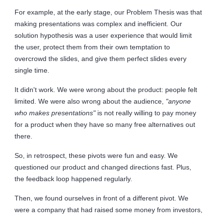
For example, at the early stage, our Problem Thesis was that
making presentations was complex and inefficient. Our
solution hypothesis was a user experience that would limit
the user, protect them from their own temptation to
overcrowd the slides, and give them perfect slides every
single time.
It didn't work. We were wrong about the product: people felt
limited. We were also wrong about the audience,
"anyone
who makes presentations"
is not really willing to pay money
for a product when they have so many free alternatives out
there.
So, in retrospect, these pivots were fun and easy. We
questioned our product and changed directions fast. Plus,
the feedback loop happened regularly.
Then, we found ourselves in front of a different pivot. We
were a company that had raised some money from investors,