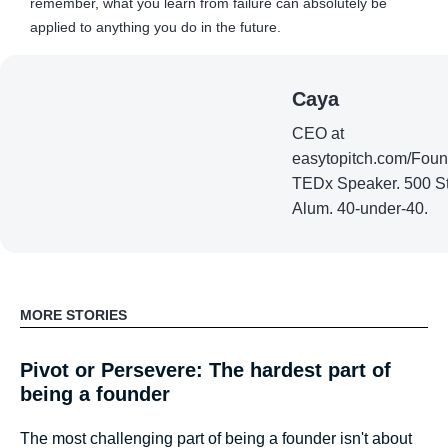
remember, what you learn from failure can absolutely be
applied to anything you do in the future.
Caya
CEO at
easytopitch.com/Fou
TEDx Speaker. 500 St
Alum. 40-under-40.
MORE STORIES
Pivot or Persevere: The hardest part of
being a founder
The most challenging part of being a founder isn't about