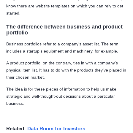
know there are website templates on which you can rely to get
started.
The difference between business and product
portfolio
Business portfolios refer to a company’s asset list. The term
includes a startup’s equipment and machinery, for example.
A product portfolio, on the contrary, ties in with a company's
physical item list. It has to do with the products they’ve placed in
their chosen market.
The idea is for these pieces of information to help us make
strategic and well-thought-out decisions about a particular
business.
Related:
Data Room for Investors