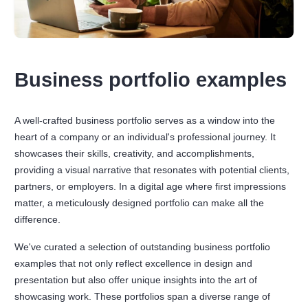
Business portfolio examples
A well-crafted business portfolio serves as a window into the
heart of a company or an individual's professional journey. It
showcases their skills, creativity, and accomplishments,
providing a visual narrative that resonates with potential clients,
partners, or employers. In a digital age where first impressions
matter, a meticulously designed portfolio can make all the
difference.
We've curated a selection of outstanding business portfolio
examples that not only reflect excellence in design and
presentation but also offer unique insights into the art of
showcasing work. These portfolios span a diverse range of