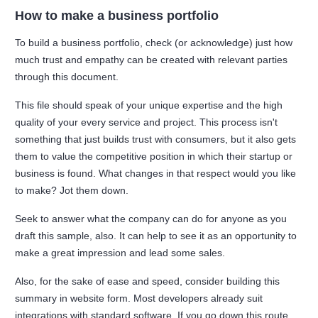
How to make a business portfolio
To build a business portfolio, check (or acknowledge) just how
much trust and empathy can be created with relevant parties
through this document.
This file should speak of your unique expertise and the high
quality of your every service and project. This process isn't
something that just builds trust with consumers, but it also gets
them to value the competitive position in which their startup or
business is found. What changes in that respect would you like
to make? Jot them down.
Seek to answer what the company can do for anyone as you
draft this sample, also. It can help to see it as an opportunity to
make a great impression and lead some sales.
Also, for the sake of ease and speed, consider building this
summary in website form. Most developers already suit
integrations with standard software. If you go down this route,