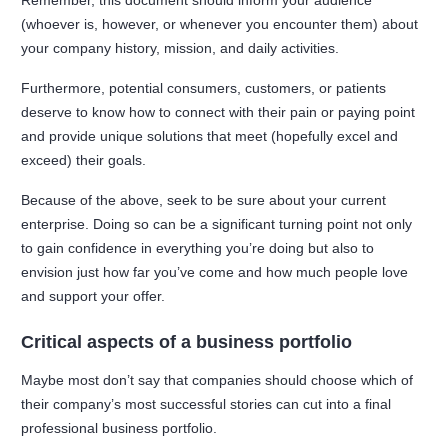
Remember, this document should inform your audience
(whoever is, however, or whenever you encounter them) about
your company history, mission, and daily activities.
Furthermore, potential consumers, customers, or patients
deserve to know how to connect with their pain or paying point
and provide unique solutions that meet (hopefully excel and
exceed) their goals.
Because of the above, seek to be sure about your current
enterprise. Doing so can be a significant turning point not only
to gain confidence in everything you’re doing but also to
envision just how far you’ve come and how much people love
and support your offer.
Critical aspects of a business portfolio
Maybe most don’t say that companies should choose which of
their company’s most successful stories can cut into a final
professional business portfolio.