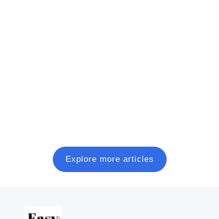
Presentation Software Examples: The
Best of 2025
This presentation software list is the result of weeks
of research of 50+ presentation tools currently
available online. It'll help you compare and decide.
Read more
Explore more articles