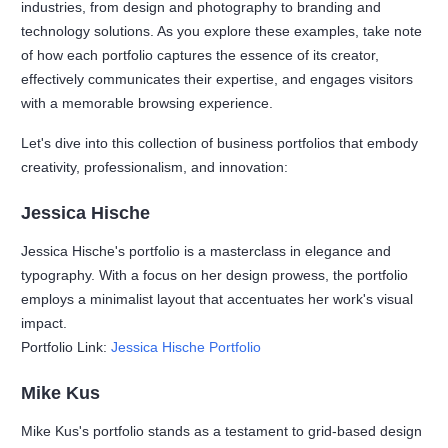
industries, from design and photography to branding and
technology solutions. As you explore these examples, take note
of how each portfolio captures the essence of its creator,
effectively communicates their expertise, and engages visitors
with a memorable browsing experience.
Let's dive into this collection of business portfolios that embody
creativity, professionalism, and innovation:
Jessica Hische
Jessica Hische's portfolio is a masterclass in elegance and
typography. With a focus on her design prowess, the portfolio
employs a minimalist layout that accentuates her work's visual
impact.
Portfolio Link:
Jessica Hische Portfolio
Mike Kus
Mike Kus's portfolio stands as a testament to grid-based design