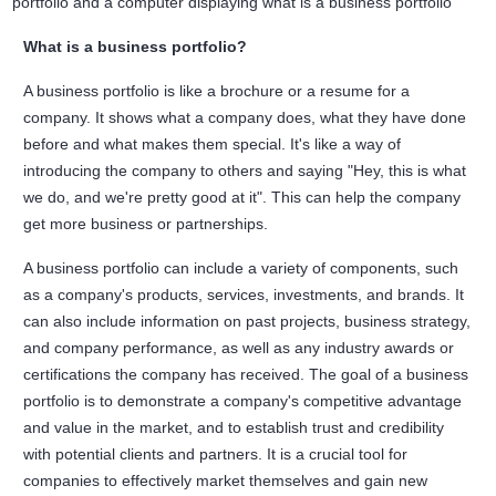
What is a business portfolio?
A business portfolio is like a brochure or a resume for a
company. It shows what a company does, what they have done
before and what makes them special. It's like a way of
introducing the company to others and saying "Hey, this is what
we do, and we're pretty good at it". This can help the company
get more business or partnerships.
A business portfolio can include a variety of components, such
as a company's products, services, investments, and brands. It
can also include information on past projects, business strategy,
and company performance, as well as any industry awards or
certifications the company has received. The goal of a business
portfolio is to demonstrate a company's competitive advantage
and value in the market, and to establish trust and credibility
with potential clients and partners. It is a crucial tool for
companies to effectively market themselves and gain new