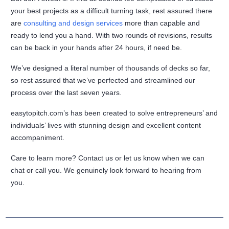
your best projects as a difficult turning task, rest assured there
are
consulting and design services
more than capable and
ready to lend you a hand. With two rounds of revisions, results
can be back in your hands after 24 hours, if need be.
We’ve designed a literal number of thousands of decks so far,
so rest assured that we’ve perfected and streamlined our
process over the last seven years.
easytopitch.com’s has been created to solve entrepreneurs’ and
individuals’ lives with stunning design and excellent content
accompaniment.
Care to learn more? Contact us or let us know when we can
chat or call you. We genuinely look forward to hearing from
you.