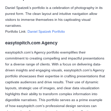
Daniel Spatzek's portfolio is a celebration of photography in its
purest form. The clean layout and intuitive navigation allow
visitors to immerse themselves in his captivating visual
narratives.
Portfolio Link:
Daniel Spatzek Portfolio
easytopitch.com Agency
easytopitch.com's Agency portfolio exemplifies their
commitment to creating compelling and impactful presentations
for a diverse range of clients. With a focus on delivering data-
driven insights and engaging visuals, easytopitch.com's Agency
portfolio showcases their expertise in crafting presentations that
captivate audiences and drive results. Their use of dynamic
layouts, strategic use of images, and clear data visualization
highlights their ability to transform complex information into
digestible narratives. This portfolio serves as a prime example
of how easytopitch.com's professional design services can