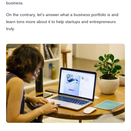
business.
On the contrary, let’s answer what a business portfolio is and
learn tons more about it to help startups and entrepreneurs
truly.