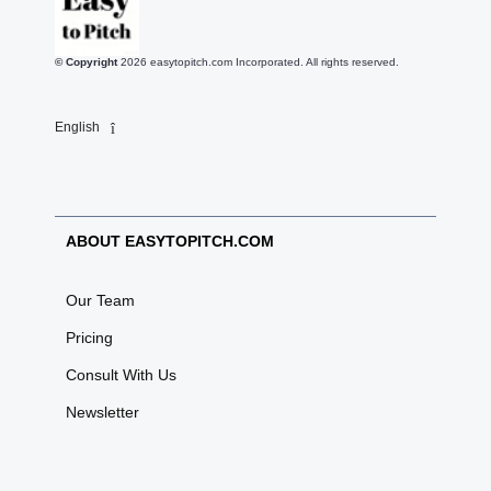
© Copyright
2026
easytopitch.com Incorporated. All rights reserved.
English
ABOUT EASYTOPITCH.COM
Our Team
Pricing
Consult With Us
Newsletter