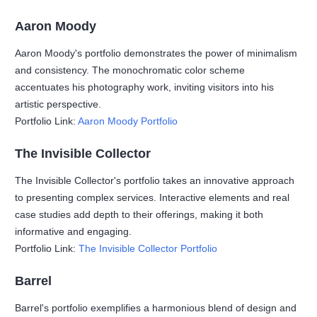
Aaron Moody
Aaron Moody's portfolio demonstrates the power of minimalism
and consistency. The monochromatic color scheme
accentuates his photography work, inviting visitors into his
artistic perspective.
Portfolio Link:
Aaron Moody Portfolio
The Invisible Collector
The Invisible Collector's portfolio takes an innovative approach
to presenting complex services. Interactive elements and real
case studies add depth to their offerings, making it both
informative and engaging.
Portfolio Link:
The Invisible Collector Portfolio
Barrel
Barrel's portfolio exemplifies a harmonious blend of design and