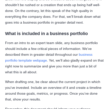
shouldn’t be rushed or a creation that ends up being half well-
done. On the contrary, let this speak of the high quality in
everything the company does. For that, we’ll break down what
goes into a business portfolio in greater detail next.
What is included in a business portfolio
From an intro to an expert team slide, any business portfolio
should include a few critical pieces of information. We’ve
described them in greater detail throughout our
business
portfolio template webpage
. Yet, we’ll also gladly expand on that
right now to summarize and give you more than just a bit of
what this is all about.
When drafting one, be clear about the current project in which
you've invested. Include an overview of it and create a timeline
around those goals, metrics, or progress. Once you’ve done
that, show your results.