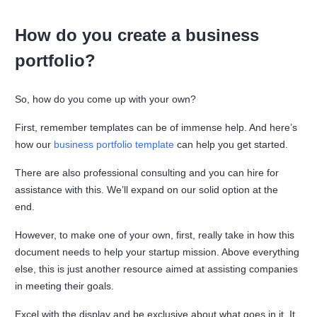
How do you create a business
portfolio?
So, how do you come up with your own?
First, remember templates can be of immense help. And here’s
how our
business portfolio template
can help you get started.
There are also professional consulting and you can hire for
assistance with this. We’ll expand on our solid option at the
end.
However, to make one of your own, first, really take in how this
document needs to help your startup mission. Above everything
else, this is just another resource aimed at assisting companies
in meeting their goals.
Excel with the display and be exclusive about what goes in it. It