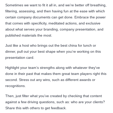
Sometimes we want to fit it all in, and we’re better off breathing,
filtering, assessing, and then having fun at the ease with which
certain company documents can get done. Embrace the power
that comes with specificity, meditated actions, and exclusive
about what serves your branding, company presentation, and
published materials the most.
Just like a host who brings out the best china for lunch or
dinner, pull out your best shape when you’re working on this
presentation card.
Highlight your team’s strengths along with whatever they've
done in their past that makes them great team players right this
second. Stress out any wins, such as different awards or
recognitions.
Then, just filter what you’ve created by checking that content
against a few driving questions, such as: who are your clients?
Share this with others to get feedback.