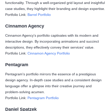
functionality. Through a well-organized grid layout and insightful
case studies, they highlight their branding and design expertise.
Portfolio Link:
Barrel Portfolio
Cinnamon Agency
Cinnamon Agency's portfolio captivates with its modern and
interactive design. By incorporating animations and succinct
descriptions, they effectively convey their services' value.
Portfolio Link:
Cinnamon Agency Portfolio
Pentagram
Pentagram's portfolio mirrors the essence of a prestigious
design agency. In-depth case studies and a consistent design
language offer a glimpse into their creative journey and
problem-solving acumen.
Portfolio Link:
Pentagram Portfolio
Daniel Spatzek