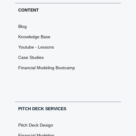
CONTENT
Blog
Knowledge Base
Youtube - Lessons
Case Studies
Financial Modeling Bootcamp
PITCH DECK SERVICES
Pitch Deck Design
Financial Modeling