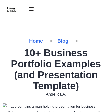
Home
Blog
10+ Business
Portfolio Examples
(and Presentation
Template)
Angelica A.