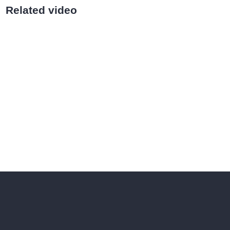
Related video