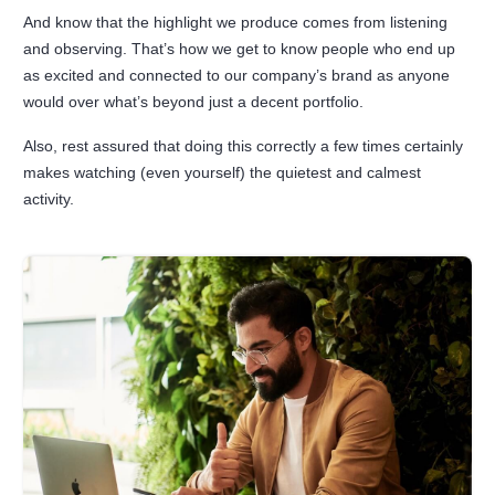
And know that the highlight we produce comes from listening
and observing. That’s how we get to know people who end up
as excited and connected to our company’s brand as anyone
would over what’s beyond just a decent portfolio.
Also, rest assured that doing this correctly a few times certainly
makes watching (even yourself) the quietest and calmest
activity.