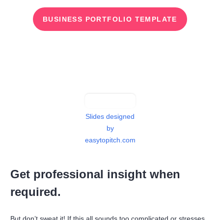
BUSINESS PORTFOLIO TEMPLATE
Slides designed
by
easytopitch.com
Get professional insight when
required.
But don’t sweat it! If this all sounds too complicated or stresses