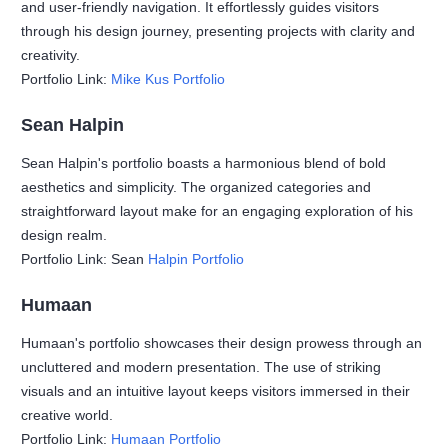
and user-friendly navigation. It effortlessly guides visitors
through his design journey, presenting projects with clarity and
creativity.
Portfolio Link:
Mike Kus Portfolio
Sean Halpin
Sean Halpin's portfolio boasts a harmonious blend of bold
aesthetics and simplicity. The organized categories and
straightforward layout make for an engaging exploration of his
design realm.
Portfolio Link: Sean
Halpin Portfolio
Humaan
Humaan's portfolio showcases their design prowess through an
uncluttered and modern presentation. The use of striking
visuals and an intuitive layout keeps visitors immersed in their
creative world.
Portfolio Link:
Humaan Portfolio