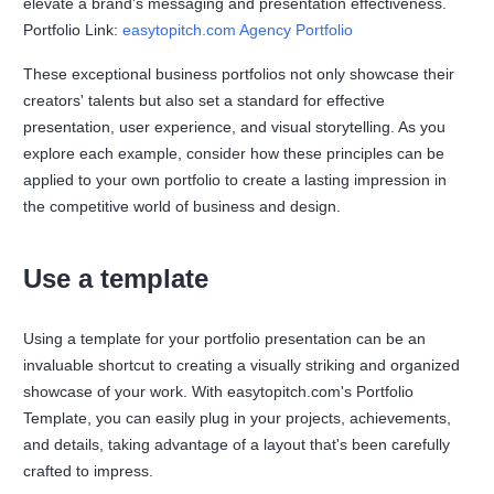
elevate a brand's messaging and presentation effectiveness.
Portfolio Link:
easytopitch.com Agency Portfolio
These exceptional business portfolios not only showcase their
creators' talents but also set a standard for effective
presentation, user experience, and visual storytelling. As you
explore each example, consider how these principles can be
applied to your own portfolio to create a lasting impression in
the competitive world of business and design.
Use a template
Using a template for your portfolio presentation can be an
invaluable shortcut to creating a visually striking and organized
showcase of your work. With easytopitch.com's Portfolio
Template, you can easily plug in your projects, achievements,
and details, taking advantage of a layout that's been carefully
crafted to impress.