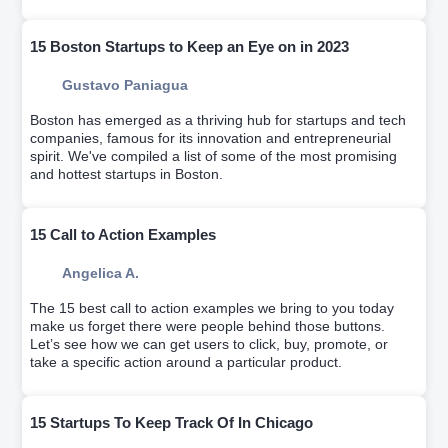
15 Boston Startups to Keep an Eye on in 2023
Gustavo Paniagua
Boston has emerged as a thriving hub for startups and tech
companies, famous for its innovation and entrepreneurial
spirit. We've compiled a list of some of the most promising
and hottest startups in Boston.
15 Call to Action Examples
Angelica A.
The 15 best call to action examples we bring to you today
make us forget there were people behind those buttons.
Let’s see how we can get users to click, buy, promote, or
take a specific action around a particular product.
15 Startups To Keep Track Of In Chicago