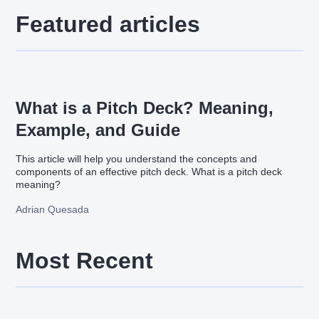
Featured articles
What is a Pitch Deck? Meaning,
Example, and Guide
This article will help you understand the concepts and
components of an effective pitch deck. What is a pitch deck
meaning?
Adrian Quesada
Most Recent