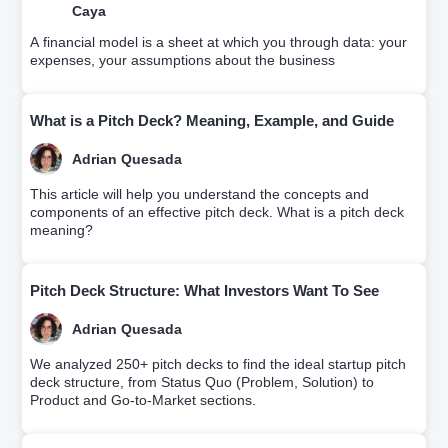
Caya
A financial model is a sheet at which you through data: your
expenses, your assumptions about the business
What is a Pitch Deck? Meaning, Example, and Guide
Adrian Quesada
This article will help you understand the concepts and
components of an effective pitch deck. What is a pitch deck
meaning?
Pitch Deck Structure: What Investors Want To See
Adrian Quesada
We analyzed 250+ pitch decks to find the ideal startup pitch
deck structure, from Status Quo (Problem, Solution) to
Product and Go-to-Market sections.