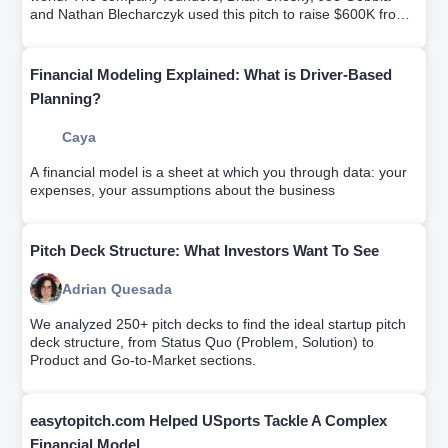
and Nathan Blecharczyk used this pitch to raise $600K from
Sequoia Capital and Y Ventures.Try it for free.
Financial Modeling Explained: What is Driver-Based
Planning?
Caya
A financial model is a sheet at which you through data: your
expenses, your assumptions about the business
Pitch Deck Structure: What Investors Want To See
Adrian Quesada
We analyzed 250+ pitch decks to find the ideal startup pitch
deck structure, from Status Quo (Problem, Solution) to
Product and Go-to-Market sections.
easytopitch.com Helped USports Tackle A Complex
Financial Model