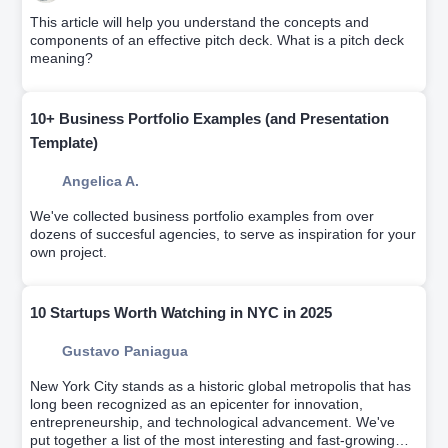
This article will help you understand the concepts and
components of an effective pitch deck. What is a pitch deck
meaning?
10+ Business Portfolio Examples (and Presentation
Template)
Angelica A.
We've collected business portfolio examples from over
dozens of succesful agencies, to serve as inspiration for your
own project.
10 Startups Worth Watching in NYC in 2025
Gustavo Paniagua
New York City stands as a historic global metropolis that has
long been recognized as an epicenter for innovation,
entrepreneurship, and technological advancement. We've
put together a list of the most interesting and fast-growing