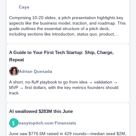
Caya
Comprising 10-20 slides, a pitch presentation highlights key
aspects like the business model, traction, and roadmap. This
guide outlines the essential structure of a pitch deck,
including sections like introduction, status quo, product,
market, why us, and the ask. It emphasizes the importance
of narrating your company's story, persuading investors of its
profitability, and achieving this within 4 minutes.
A Guide to Your First Tech Startup: Ship, Charge,
Repeat
Adrian Quesada
A short, no-fluff playbook to go from idea → validation →
MVP → first dollars, with the key metrics founders should
track.
AI swallowed $283M this June
easytopitch.com Financials
June saw $776.6M raised in 429 rounds—median seed $2M,