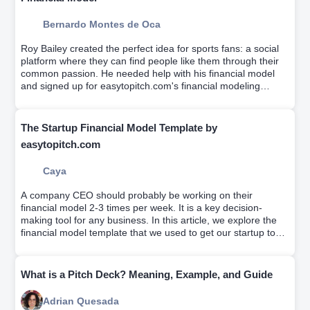
Bernardo Montes de Oca
Roy Bailey created the perfect idea for sports fans: a social
platform where they can find people like them through their
common passion. He needed help with his financial model
and signed up for easytopitch.com's financial modeling
workshop which helps educate entrepreneurs on driver-
based financial modeling while a team builds your custom
financial model.
The Startup Financial Model Template by
easytopitch.com
Caya
A company CEO should probably be working on their
financial model 2-3 times per week. It is a key decision-
making tool for any business. In this article, we explore the
financial model template that we used to get our startup to
profitability.
What is a Pitch Deck? Meaning, Example, and Guide
Adrian Quesada