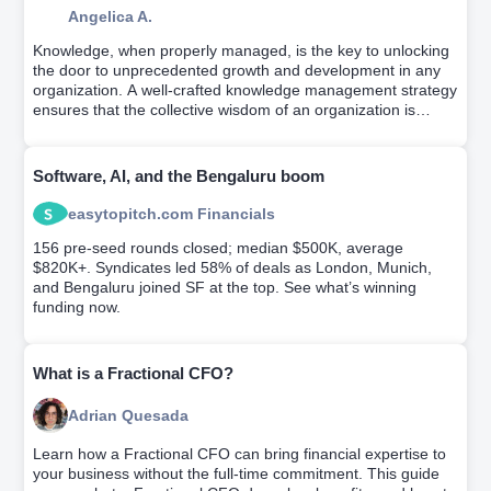
Angelica A.
Knowledge, when properly managed, is the key to unlocking
the door to unprecedented growth and development in any
organization. A well-crafted knowledge management strategy
ensures that the collective wisdom of an organization is
efficiently utilized to facilitate optimal business decisions. This
article dives into the nitty-gritty of crafting a befitting
knowledge management strategy. Keep reading to explore
Software, AI, and the Bengaluru boom
in-depth.
easytopitch.com Financials
156 pre-seed rounds closed; median $500K, average
$820K+. Syndicates led 58% of deals as London, Munich,
and Bengaluru joined SF at the top. See what’s winning
funding now.
What is a Fractional CFO?
Adrian Quesada
Learn how a Fractional CFO can bring financial expertise to
your business without the full-time commitment. This guide