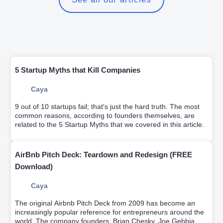
5 Startup Myths that Kill Companies
Caya
9 out of 10 startups fail; that's just the hard truth. The most
common reasons, according to founders themselves, are
related to the 5 Startup Myths that we covered in this article.
AirBnb Pitch Deck: Teardown and Redesign (FREE
Download)
Caya
The original Airbnb Pitch Deck from 2009 has become an
increasingly popular reference for entrepreneurs around the
world. The company founders, Brian Chesky, Joe Gebbia