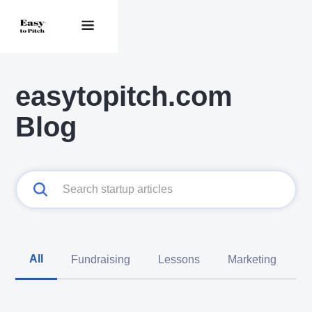
easytopitch.com
Blog
All
Fundraising
Lessons
Marketing
C