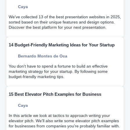
Caya
We've collected 13 of the best presentation websites in 2025,
sorted based on their unique features and design options.
Discover the best platform for your next presentation.
14 Budget-Friendly Marketing Ideas for Your Startup
Bernardo Montes de Oca
You don't have to spend a fortune to build an effective
marketing strategy for your startup. By following some
budget-friendly marketing tips.
15 Best Elevator Pitch Examples for Business
Caya
In this article we look at tactics to approach writing your
elevator pitch. We'll also write some elevator pitch examples
for businesses from companies you're probably familiar with.