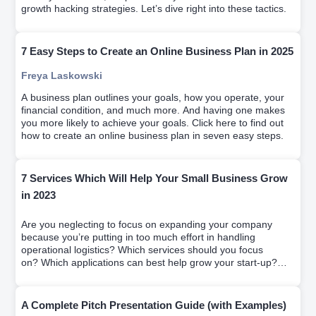
growth hacking strategies. Let’s dive right into these tactics.
7 Easy Steps to Create an Online Business Plan in 2025
Freya Laskowski
A business plan outlines your goals, how you operate, your
financial condition, and much more. And having one makes
you more likely to achieve your goals. Click here to find out
how to create an online business plan in seven easy steps.
7 Services Which Will Help Your Small Business Grow
in 2023
Are you neglecting to focus on expanding your company
because you’re putting in too much effort in handling
operational logistics? Which services should you focus
on? Which applications can best help grow your start-up?
We solve it on this article
A Complete Pitch Presentation Guide (with Examples)