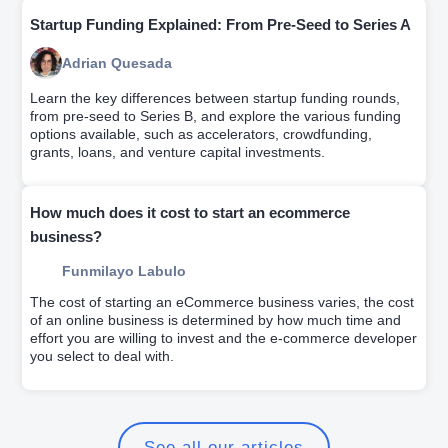
Startup Funding Explained: From Pre-Seed to Series A
Adrian Quesada
Learn the key differences between startup funding rounds,
from pre-seed to Series B, and explore the various funding
options available, such as accelerators, crowdfunding,
grants, loans, and venture capital investments.
How much does it cost to start an ecommerce
business?
Funmilayo Labulo
The cost of starting an eCommerce business varies, the cost
of an online business is determined by how much time and
effort you are willing to invest and the e-commerce developer
you select to deal with.
See all our articles