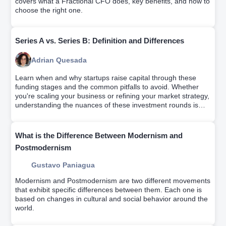
covers what a Fractional CFO does, key benefits, and how to
choose the right one.
Series A vs. Series B: Definition and Differences
Adrian Quesada
Learn when and why startups raise capital through these
funding stages and the common pitfalls to avoid. Whether
you're scaling your business or refining your market strategy,
understanding the nuances of these investment rounds is
key for startup success.
What is the Difference Between Modernism and
Postmodernism
Gustavo Paniagua
Modernism and Postmodernism are two different movements
that exhibit specific differences between them. Each one is
based on changes in cultural and social behavior around the
world.