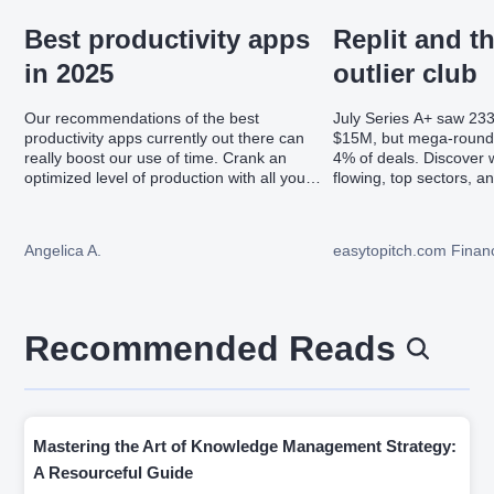
Best productivity apps
Replit and t
in 2025
outlier club
Our recommendations of the best
July Series A+ saw 23
productivity apps currently out there can
$15M, but mega-round
really boost our use of time. Crank an
4% of deals. Discover w
optimized level of production with all you
flowing, top sectors, a
should know about the best productivity
led valuations.
apps in 2025.
Angelica A.
easytopitch.com Financ
Recommended Reads
Mastering the Art of Knowledge Management Strategy:
A Resourceful Guide