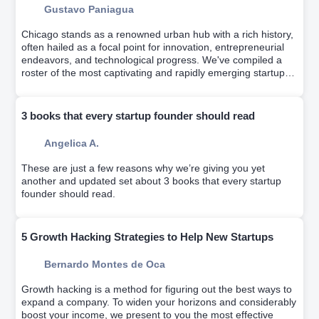
Gustavo Paniagua
Chicago stands as a renowned urban hub with a rich history,
often hailed as a focal point for innovation, entrepreneurial
endeavors, and technological progress. We've compiled a
roster of the most captivating and rapidly emerging startups
from recent years.
3 books that every startup founder should read
Angelica A.
These are just a few reasons why we’re giving you yet
another and updated set about 3 books that every startup
founder should read.
5 Growth Hacking Strategies to Help New Startups
Bernardo Montes de Oca
Growth hacking is a method for figuring out the best ways to
expand a company. To widen your horizons and considerably
boost your income, we present to you the most effective