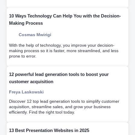
startups of the last few years.
10 Ways Technology Can Help You with the Decision-
Making Process
Cosmas Mwirigi
With the help of technology, you improve your decision-
making process so it is faster, more streamlined, and less
prone to error.
12 powerful lead generation tools to boost your
customer acquisition
Freya Laskowski
Discover 12 top lead generation tools to simplify customer
acquisition, streamline sales, and grow your business
efficiently. Find the right tool today.
13 Best Presentation Websites in 2025