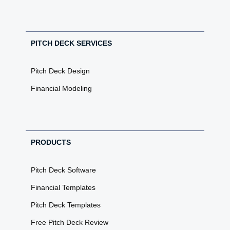
PITCH DECK SERVICES
Pitch Deck Design
Financial Modeling
PRODUCTS
Pitch Deck Software
Financial Templates
Pitch Deck Templates
Free Pitch Deck Review