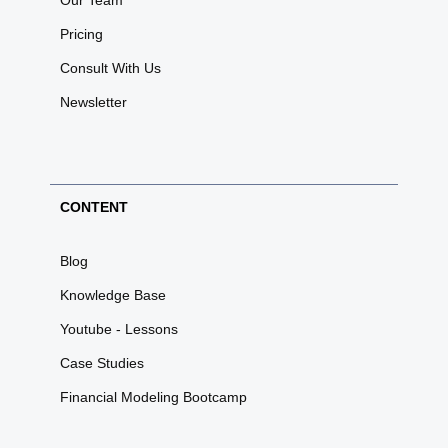
Our Team
Pricing
Consult With Us
Newsletter
CONTENT
Blog
Knowledge Base
Youtube - Lessons
Case Studies
Financial Modeling Bootcamp