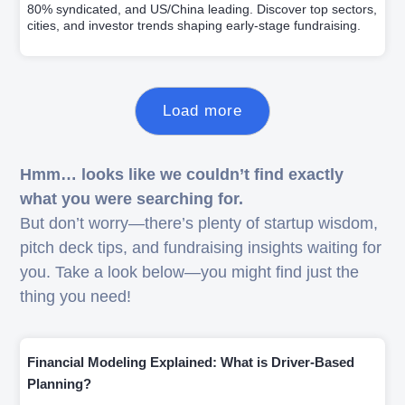
80% syndicated, and US/China leading. Discover top sectors,
cities, and investor trends shaping early-stage fundraising.
Load more
Hmm… looks like we couldn’t find exactly
what you were searching for.
But don’t worry—there’s plenty of startup wisdom,
pitch deck tips, and fundraising insights waiting for
you. Take a look below—you might find just the
thing you need!
Financial Modeling Explained: What is Driver-Based
Planning?