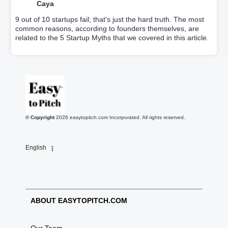
Caya
9 out of 10 startups fail; that's just the hard truth. The most
common reasons, according to founders themselves, are
related to the 5 Startup Myths that we covered in this article.
© Copyright
2026
easytopitch.com Incorporated. All rights reserved.
English
ABOUT EASYTOPITCH.COM