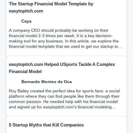
The Startup Financial Model Template by
easytopitch.com
Caya
A company CEO should probably be working on their
financial model 2-3 times per week. It is a key decision-
making tool for any business. In this article, we explore the
financial model template that we used to get our startup to
profitability.
easytopitch.com Helped USports Tackle A Complex
Financial Model
Bernardo Montes de Oca
Roy Bailey created the perfect idea for sports fans: a social
platform where they can find people like them through their
common passion. He needed help with his financial model
and signed up for easytopitch.com's financial modeling
workshop which helps educate entrepreneurs on driver-
based financial modeling while a team builds your custom
financial model.
5 Startup Myths that Kill Companies