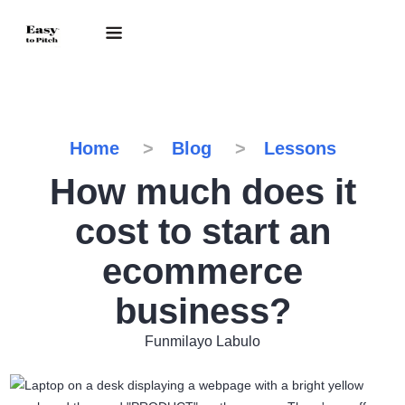
Home
Blog
Lessons
How much does it
cost to start an
ecommerce
business?
Funmilayo Labulo