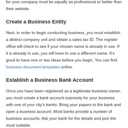
for your company must be equally as professional or better than
their website.
Create a Business Entity
Next, in order to begin conducting business, you must establish
a distinct company unit and obtain a sales tax ID. The register
office will check to see if your chosen name is already in use. If
it is already in use, you will have to use a different name. It's
good to have one or two ideas before you begin. You can find
business document templates
online.
Establish a Business Bank Account
Once you have been registered as a legitimate business owner,
you must create a bank account expressly for your business
with one of your city's banks. Bring your papers to the bank and
open a business account. Most banks provide a number of
business accounts. Ask your bank for the details and pick the
most suitable.