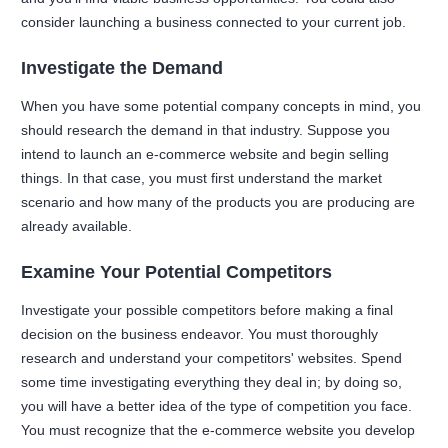
consider launching a business connected to your current job.
Investigate the Demand
When you have some potential company concepts in mind, you
should research the demand in that industry. Suppose you
intend to launch an e-commerce website and begin selling
things. In that case, you must first understand the market
scenario and how many of the products you are producing are
already available.
Examine Your Potential Competitors
Investigate your possible competitors before making a final
decision on the business endeavor. You must thoroughly
research and understand your competitors' websites. Spend
some time investigating everything they deal in; by doing so,
you will have a better idea of the type of competition you face.
You must recognize that the e-commerce website you develop