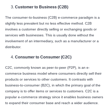
Customer to Business (C2B)
The consumer-to-business (C2B) e-commerce paradigm is a
slightly less prevalent but no less effective method. C2B
involves a customer directly selling or exchanging goods or
services with businesses. This is usually done without the
involvement of an intermediary, such as a manufacturer or a
distributor.
Consumer to Consumer (C2C)
C2C, commonly known as peer-to-peer (P2P), is an e-
commerce business model where consumers directly sell their
products or services to other customers. It contrasts with
business-to-consumer (B2C), in which the primary goal of the
company is to offer items or services to customers. C2C is a
popular e-commerce strategy since it enables business owners
to expand their consumer base and reach a wider audience.