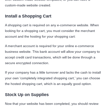
custom-made website created.
Install a Shopping Cart
A shopping cart is required on any e-commerce website. When
looking for a shopping cart, you must consider the merchant
account and the hosting for your shopping cart:
A merchant account is required for your online e-commerce
business website. This bank account will allow your company to
accept credit card transactions, which will be done through a
secure encrypted connection.
If your company has a little turnover and lacks the cash to install
your own 'completely integrated shopping cart,' you can choose
the hosted shopping cart, which is an equally good option.
Stock Up on Supplies
Now that your website has been completed, you should review