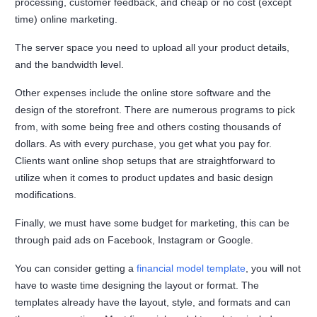
processing, customer feedback, and cheap or no cost (except
time) online marketing.
The server space you need to upload all your product details,
and the bandwidth level.
Other expenses include the online store software and the
design of the storefront. There are numerous programs to pick
from, with some being free and others costing thousands of
dollars. As with every purchase, you get what you pay for.
Clients want online shop setups that are straightforward to
utilize when it comes to product updates and basic design
modifications.
Finally, we must have some budget for marketing, this can be
through paid ads on Facebook, Instagram or Google.
You can consider getting a
financial model template
, you will not
have to waste time designing the layout or format. The
templates already have the layout, style, and formats and can