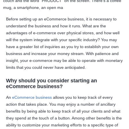
Before setting up an eCommerce business, it is necessary to
understand the business and how it runs. What are the
advantages of e-commerce over physical stores, and how well
will the system integrate with your specific industry? You may
have a greater list of inquiries as you try to establish your own
business and increase your money stream. With patience and
insight, your e-commerce may be able to operate with monetary
limits that you could never have anticipated.
Why should you consider starting an
eCommerce business?
An
eCommerce business
allows you to keep track of every
action that takes place. You may enjoy a number of ancillary
benefits by being able to keep track of all your clients and what
they spend at the touch of a button. Among other benefits is the
ability to customize your marketing efforts to a specific type of