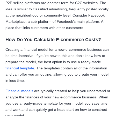
P2P selling platforms are another term for C2C websites. The
idea is similar to classified advertising, frequently posted locally
at the neighborhood or community level. Consider Facebook
Marketplace, a sub-platform of Facebook's main platform. A
place that links customers with other customers.
How Do You Calculate E-commerce Costs?
Creating a financial model for a new e-commerce business can
be time-intensive. If you're new to this and don't know how to
prepare the model, the best option is to use a ready-made
financial template
. The templates contain all of the information
and can offer you an outline, allowing you to create your model
in less time.
Financial models
are typically created to help you understand or
analyze the finances of your new e-commerce business. When
you use a ready-made template for your model, you save time
and work and can quickly get a head start on how to construct
your model.