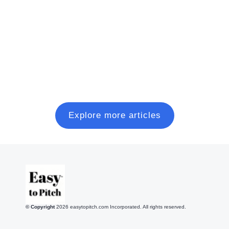
A practical, founder-friendly playbook to plan, pitch,
and close a modern seed round, without wasting six
months on random coffee chats.
Read more
Explore more articles
© Copyright
2026
easytopitch.com Incorporated. All rights reserved.