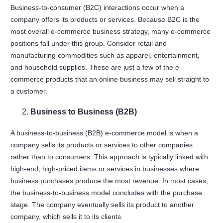
Business-to-consumer (B2C) interactions occur when a
company offers its products or services. Because B2C is the
most overall e-commerce business strategy, many e-commerce
positions fall under this group. Consider retail and
manufacturing commodities such as apparel, entertainment,
and household supplies. These are just a few of the e-
commerce products that an online business may sell straight to
a customer.
Business to Business (B2B)
A business-to-business (B2B) e-commerce model is when a
company sells its products or services to other companies
rather than to consumers. This approach is typically linked with
high-end, high-priced items or services in businesses where
business purchases produce the most revenue. In most cases,
the business-to-business model concludes with the purchase
stage. The company eventually sells its product to another
company, which sells it to its clients.