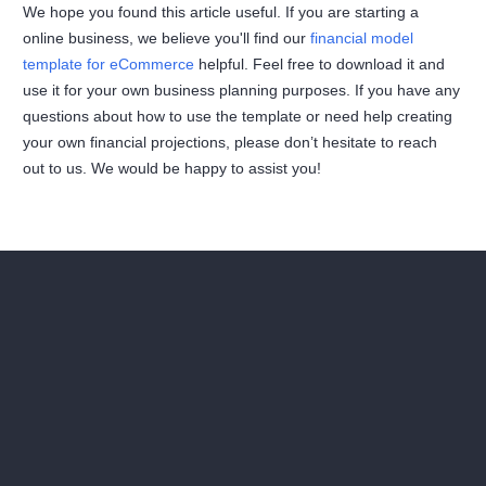
We hope you found this article useful. If you are starting a
online business, we believe you'll find our
financial model
template for eCommerce
helpful. Feel free to download it and
use it for your own business planning purposes. If you have any
questions about how to use the template or need help creating
your own financial projections, please don’t hesitate to reach
out to us. We would be happy to assist you!