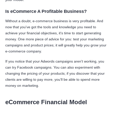
Is eCommerce A Profitable Business?
Without a doubt, e-commerce business is very profitable. And
now that you've got the tools and knowledge you need to
achieve your financial objectives, it's time to start generating
money. One more piece of advice for you: test your marketing
campaigns and product prices; it will greatly help you grow your
e-commerce company.
If you notice that your Adwords campaigns aren't working, you
can try Facebook campaigns. You can also experiment with
changing the pricing of your products; if you discover that your
clients are willing to pay more, you'll be able to spend more
money on marketing.
eCommerce Financial Model