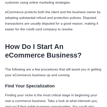
customer using online marketing strategies.
eCommerce protects both the client and the business owner by
adopting substantial refund and protection policies. Disputed
transactions are usually disputed for a good reason, making it
easier for the credit card company to resolve.
How Do I Start An
eCommerce Business?
The following are a few procedures that will assist you in getting
your eCommerce business up and running.
Find Your Specialization
Finding your niche is the most critical stage in beginning your
own e-commerce business. Take a look at what interests you,
and you'll find viable business opportunities. You could also