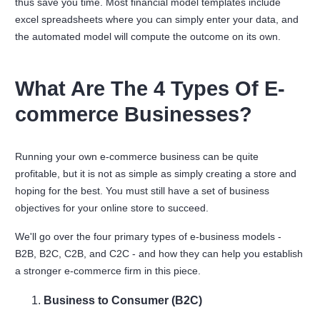
thus save you time. Most financial model templates include
excel spreadsheets where you can simply enter your data, and
the automated model will compute the outcome on its own.
What Are The 4 Types Of E-
commerce Businesses?
Running your own e-commerce business can be quite
profitable, but it is not as simple as simply creating a store and
hoping for the best. You must still have a set of business
objectives for your online store to succeed.
We'll go over the four primary types of e-business models -
B2B, B2C, C2B, and C2C - and how they can help you establish
a stronger e-commerce firm in this piece.
Business to Consumer (B2C)