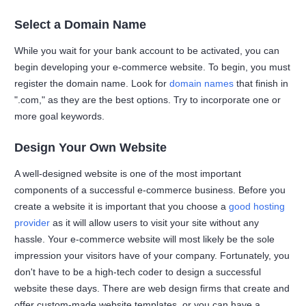
Select a Domain Name
While you wait for your bank account to be activated, you can
begin developing your e-commerce website. To begin, you must
register the domain name. Look for
domain names
that finish in
".com," as they are the best options. Try to incorporate one or
more goal keywords.
Design Your Own Website
A well-designed website is one of the most important
components of a successful e-commerce business. Before you
create a website it is important that you choose a
good hosting
provider
as it will allow users to visit your site without any
hassle. Your e-commerce website will most likely be the sole
impression your visitors have of your company. Fortunately, you
don't have to be a high-tech coder to design a successful
website these days. There are web design firms that create and
offer custom-made website templates, or you can have a