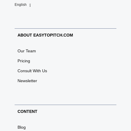
English
ABOUT EASYTOPITCH.COM
Our Team
Pricing
Consult With Us
Newsletter
CONTENT
Blog