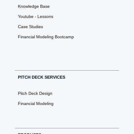
Knowledge Base
Youtube - Lessons
Case Studies
Financial Modeling Bootcamp
PITCH DECK SERVICES
Pitch Deck Design
Financial Modeling