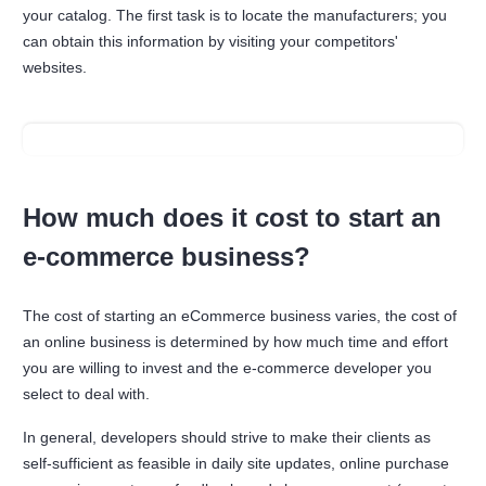
your catalog. The first task is to locate the manufacturers; you
can obtain this information by visiting your competitors'
websites.
How much does it cost to start an
e-commerce business?
The cost of starting an eCommerce business varies, the cost of
an online business is determined by how much time and effort
you are willing to invest and the e-commerce developer you
select to deal with.
In general, developers should strive to make their clients as
self-sufficient as feasible in daily site updates, online purchase