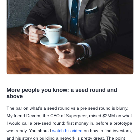
More people you know: a seed round and
above
The bar on what’s a seed round vs a pre seed round is blurry.
My friend Devrim, the CEO of Superpeer, raised $2MM on what
I would call a pre-seed round: first money in, before a prototype
was ready. You should
watch his video
on how to find investors,
and his story on building a network is pretty great. The point