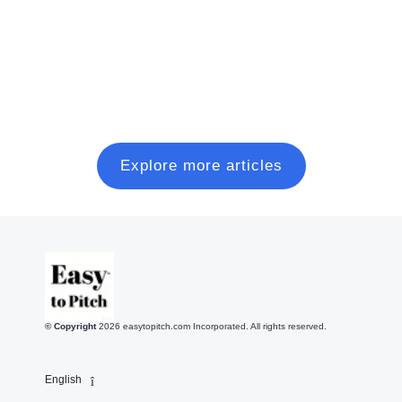
and close a modern seed round, without wasting six
months on random coffee chats.
Read more
Explore more articles
© Copyright
2026
easytopitch.com Incorporated. All rights reserved.
English