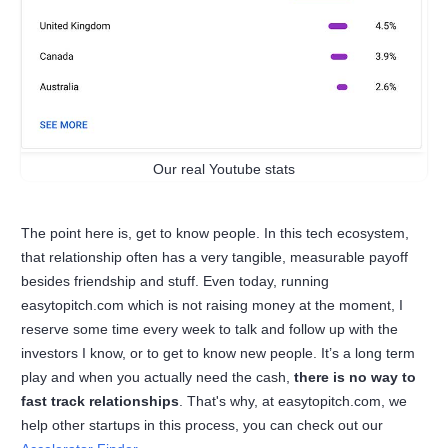
Our real Youtube stats
The point here is, get to know people. In this tech ecosystem,
that relationship often has a very tangible, measurable payoff
besides friendship and stuff. Even today, running
easytopitch.com which is not raising money at the moment, I
reserve some time every week to talk and follow up with the
investors I know, or to get to know new people. It’s a long term
play and when you actually need the cash,
there is no way to
fast track relationships
. That's why, at easytopitch.com, we
help other startups in this process, you can check out our