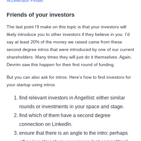
Accelerator Finder.
F
riends of your investors
The last point I’ll make on this topic is that your investors will
likely introduce you to other investors if they believe in you. I’d
say at least 20% of the money we raised came from these
second degree intros that were introduced by one of our current
shareholders. Many times they will just do it themselves. Again,
Devrim saw this happen for their first round of funding.
But you can also ask for intros. Here’s how to find investors for
your startup using intros.
find relevant investors in Angellist: either similar
rounds or investments in your space and stage.
find which of them have a second degree
connection on LinkedIn.
ensure that there is an angle to the intro: perhaps