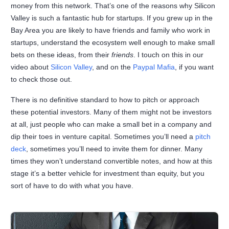
money from this network. That’s one of the reasons why Silicon
Valley is such a fantastic hub for startups. If you grew up in the
Bay Area you are likely to have friends and family who work in
startups, understand the ecosystem well enough to make small
bets on these ideas, from their
friends
. I touch on this in our
video about
Silicon Valley
, and on the
Paypal Mafia
, if you want
to check those out.
There is no definitive standard to how to pitch or approach
these potential investors. Many of them might not be investors
at all, just people who can make a small bet in a company and
dip their toes in venture capital. Sometimes you’ll need a
pitch
deck
, sometimes you’ll need to invite them for dinner. Many
times they won’t understand convertible notes, and how at this
stage it’s a better vehicle for investment than equity, but you
sort of have to do with what you have.