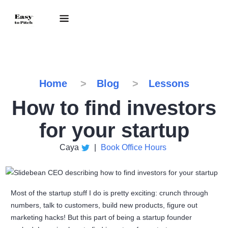
Home
Blog
Lessons
How to find investors
for your startup
Caya
|
Book Office Hours
Most of the startup stuff I do is pretty exciting: crunch through
numbers, talk to customers, build new products, figure out
marketing hacks! But this part of being a startup founder