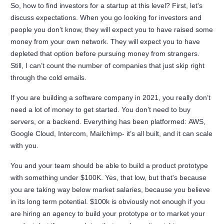
So, how to find investors for a startup at this level? First, let's
discuss expectations. When you go looking for investors and
people you don’t know, they will expect you to have raised some
money from your own network. They will expect you to have
depleted that option before pursuing money from strangers.
Still, I can’t count the number of companies that just skip right
through the cold emails.
If you are building a software company in 2021, you really don’t
need a lot of money to get started. You don’t need to buy
servers, or a backend. Everything has been platformed: AWS,
Google Cloud, Intercom, Mailchimp- it’s all built, and it can scale
with you.
You and your team should be able to build a product prototype
with something under $100K. Yes, that low, but that's because
you are taking way below market salaries, because you believe
in its long term potential. $100k is obviously not enough if you
are hiring an agency to build your prototype or to market your