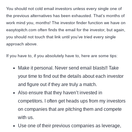
You should not cold email investors unless every single one of
the previous alternatives has been exhausted. That’s months of
work mind you, months! The investor finder function we have on
easytopitch.com often finds the email for the investor, but again,
you should not touch that link until you’ve tried every single
approach above.
If you have to, if you absolutely have to, here are some tips:
Make it personal. Never send email blasts!! Take
your time to find out the details about each investor
and figure out if they are truly a match.
Also ensure that they haven’t invested in
competitors. I often get heads ups from my investors
on companies that are pitching them and compete
with us.
Use one of their previous companies as leverage,