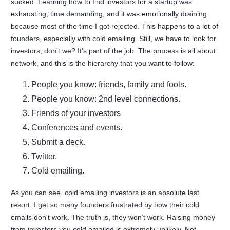
sucked. Learning how to find investors for a startup was
exhausting, time demanding, and it was emotionally draining
because most of the time I got rejected. This happens to a lot of
founders, especially with cold emailing. Still, we have to look for
investors, don’t we? It’s part of the job. The process is all about
network, and this is the hierarchy that you want to follow:
People you know: friends, family and fools.
People you know: 2nd level connections.
Friends of your investors
Conferences and events.
Submit a deck.
Twitter.
Cold emailing.
As you can see, cold emailing investors is an absolute last
resort. I get so many founders frustrated by how their cold
emails don't work. The truth is, they won’t work. Raising money
from investors you cold emailed is extremely unlikely. Not