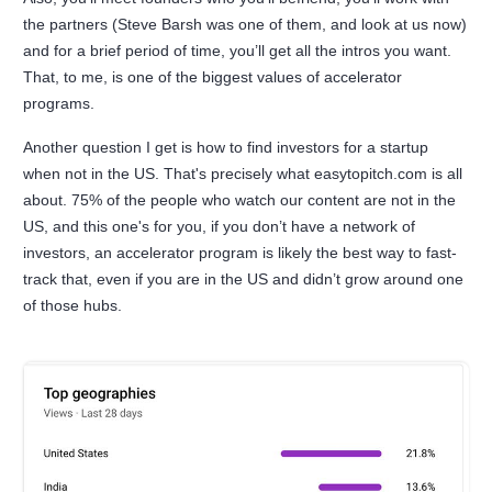
the partners (Steve Barsh was one of them, and look at us now)
and for a brief period of time, you’ll get all the intros you want.
That, to me, is one of the biggest values of accelerator
programs.
Another question I get is how to find investors for a startup
when not in the US. That's precisely what easytopitch.com is all
about. 75% of the people who watch our content are not in the
US, and this one's for you, if you don’t have a network of
investors, an accelerator program is likely the best way to fast-
track that, even if you are in the US and didn’t grow around one
of those hubs.