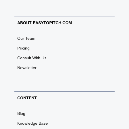
ABOUT EASYTOPITCH.COM
Our Team
Pricing
Consult With Us
Newsletter
CONTENT
Blog
Knowledge Base