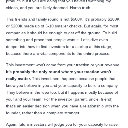
product- but if you are doing that you haven’t watching my
videos, and you are likely doomed. Harsh truth.
This friends and family round is not $500K. It’s probably $100K
or $200K made up of 5-10 smaller checks. But again, for most
companies it should be enough to get off the ground. To build
something and prove that people want it. Let's dive even
deeper into how to find investors for a startup at this stage,
because there are vital components to the entire process.
This investment won’t come from your traction or your revenue,
it’s probably the only round where your traction won’t
really matter.
This investment happens because people that
know you believe in you and your capacity to build a company.
They believe in the idea too, but it happens mostly because of
your and your team. For the investor (parent, uncle, friend)
that’s an easier decision when you have a relationship with the
founder, rather than a complete stranger.
Again, future investors will judge you for your capacity to raise