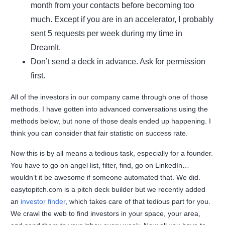
month from your contacts before becoming too
much. Except if you are in an accelerator, I probably
sent 5 requests per week during my time in
DreamIt.
Don’t send a deck in advance. Ask for permission
first.
All of the investors in our company came through one of those
methods. I have gotten into advanced conversations using the
methods below, but none of those deals ended up happening. I
think you can consider that fair statistic on success rate.
Now this is by all means a tedious task, especially for a founder.
You have to go on angel list, filter, find, go on LinkedIn…
wouldn’t it be awesome if someone automated that. We did.
easytopitch.com is a pitch deck builder but we recently added
an
investor finder
, which takes care of that tedious part for you.
We crawl the web to find investors in your space, your area,