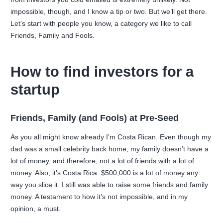
impossible, though, and I know a tip or two. But we’ll get there.
Let’s start with people you know, a category we like to call
Friends, Family and Fools.
How to find investors for a
startup
Friends, Family (and Fools) at Pre-Seed
As you all might know already I’m Costa Rican. Even though my
dad was a small celebrity back home, my family doesn’t have a
lot of money, and therefore, not a lot of friends with a lot of
money. Also, it’s Costa Rica: $500,000 is a lot of money any
way you slice it. I still was able to raise some friends and family
money. A testament to how it’s not impossible, and in my
opinion, a must.