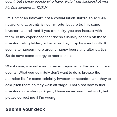
event, but I know people who have. Pete from Jackpocket met
his first investor at SXSW.
I’m a bit of an introvert, not a conversation starter, so actively
networking at events is not my forte, but the truth is some
investors attend, and if you are lucky, you can interact with
them. In my experience that doesn’t usually happen on those
investor dating tables, or because they drop by your booth. It
seems to happen more around happy hours and after parties.
So do save some energy to attend those.
Worst case, you will meet other entrepreneurs like you at those
events. What you definitely don’t want to do is browse the
attendee list for some celebrity investor or attendee, and they to
cold pitch them as they walk off stage. That's not how to find
investors for a startup. Again, I have never seen that work, but
please correct me if I’m wrong.
Submit your deck