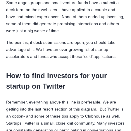
Some angel groups and small venture funds have a submit a
deck form on their websites. I have applied to a couple and
have had mixed experiences. None of them ended up investing,
some of them did generate promising interactions and others
were just a big waste of time.
The point is, if deck submissions are open, you should take
advantage of it. We have an ever growing list of startup
accelerators and funds who accept these ‘cold’ applications.
How to find investors for your
startup on Twitter
Remember, everything above this line is preferable. We are
getting into the last resort section of this diagram. But Twitter is
an option- and some of these tips apply to Clubhouse as well.
Startups Twitter is a small, close knit community. Many investors
are constantly generating or participating in conversations and