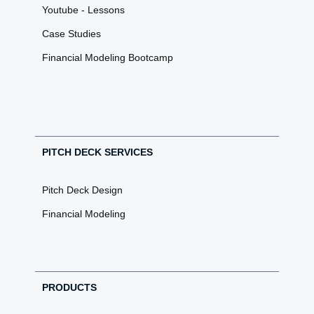
Youtube - Lessons
Case Studies
Financial Modeling Bootcamp
PITCH DECK SERVICES
Pitch Deck Design
Financial Modeling
PRODUCTS