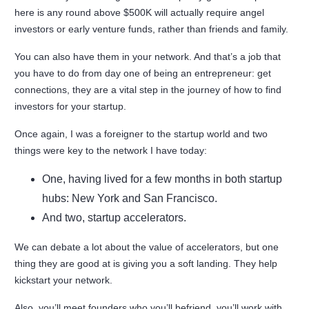
here is any round above $500K will actually require angel
investors or early venture funds, rather than friends and family.
You can also have them in your network. And that’s a job that
you have to do from day one of being an entrepreneur: get
connections, they are a vital step in the journey of how to find
investors for your startup.
Once again, I was a foreigner to the startup world and two
things were key to the network I have today:
One, having lived for a few months in both startup
hubs: New York and San Francisco.
And two, startup accelerators.
We can debate a lot about the value of accelerators, but one
thing they are good at is giving you a soft landing. They help
kickstart your network.
Also, you’ll meet founders who you’ll befriend, you’ll work with