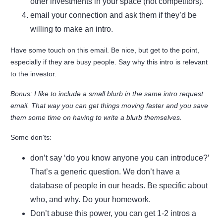
other investments in your space (not competitors).
email your connection and ask them if they’d be
willing to make an intro.
Have some touch on this email. Be nice, but get to the point,
especially if they are busy people. Say why this intro is relevant
to the investor.
Bonus: I like to include a small blurb in the same intro request
email. That way you can get things moving faster and you save
them some time on having to write a blurb themselves.
Some don’ts:
don’t say ‘do you know anyone you can introduce?’
That’s a generic question. We don’t have a
database of people in our heads. Be specific about
who, and why. Do your homework.
Don’t abuse this power, you can get 1-2 intros a