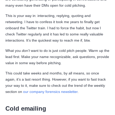
many even have their DMs open for cold pitching.
This is your way in: interacting, replying, quoting and
retweeting. I have to confess it took me years to finally get
onboard the Twitter train. I had to force the habit, but now I
check Twitter regularly and it has led to some really valuable
interactions. It’s the quickest way to reach me if, btw.
What you
don’t
want to do is just cold pitch people. Warm up the
lead first. Make your name recognizable, ask questions, provide
value in some way before pitching.
This could take weeks and months, by all means, so once
again, it’s a last resort thing. However, if you want to fast track
your way to it, make sure to check out the trend of the weekly
section on
our company forensics newsletter
.
Cold emailing