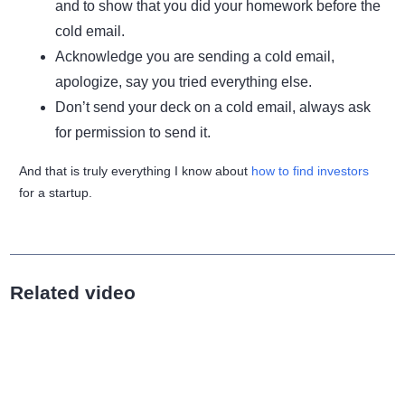
and to show that you did your homework before the
cold email.
Acknowledge you are sending a cold email,
apologize, say you tried everything else.
Don’t send your deck on a cold email, always ask
for permission to send it.
And that is truly everything I know about
how to find investors
for a startup.
Related video