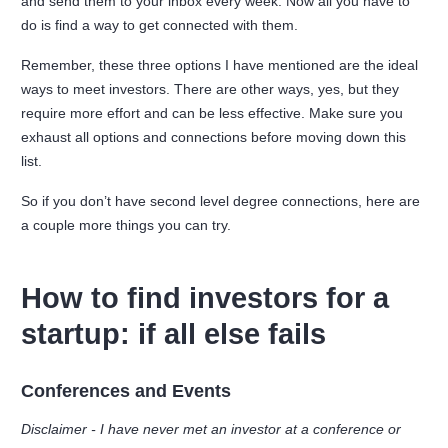
and send them to your inbox every week. Now all you have to
do is find a way to get connected with them.
Remember, these three options I have mentioned are the ideal
ways to meet investors. There are other ways, yes, but they
require more effort and can be less effective. Make sure you
exhaust all options and connections before moving down this
list.
So if you don’t have second level degree connections, here are
a couple more things you can try.
How to find investors for a
startup: if all else fails
Conferences and Events
Disclaimer - I have never met an investor at a conference or