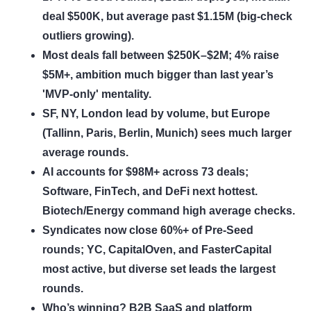
deal $500K, but average past $1.15M (big-check
outliers growing).
Most deals fall between $250K–$2M; 4% raise
$5M+, ambition much bigger than last year’s
'MVP-only' mentality.
SF, NY, London lead by volume, but Europe
(Tallinn, Paris, Berlin, Munich) sees much larger
average rounds.
AI accounts for $98M+ across 73 deals;
Software, FinTech, and DeFi next hottest.
Biotech/Energy command high average checks.
Syndicates now close 60%+ of Pre-Seed
rounds; YC, CapitalOven, and FasterCapital
most active, but diverse set leads the largest
rounds.
Who’s winning? B2B SaaS and platform