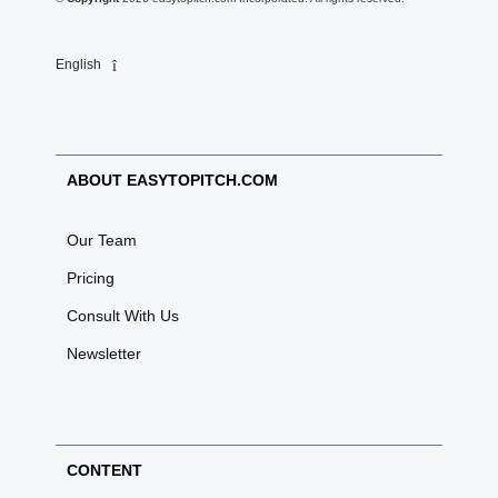
English
ABOUT EASYTOPITCH.COM
Our Team
Pricing
Consult With Us
Newsletter
CONTENT