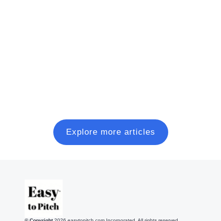
Charge, Repeat
A short, no-fluff playbook to go from idea →
validation → MVP → first dollars, with the key
metrics founders should track.
Read more
Explore more articles
© Copyright
2026
easytopitch.com Incorporated. All rights reserved.