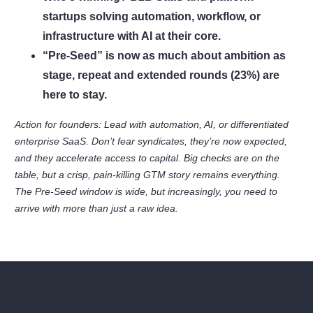
startups solving automation, workflow, or
infrastructure with AI at their core.
“Pre-Seed” is now as much about ambition as
stage, repeat and extended rounds (23%) are
here to stay.
Action for founders: Lead with automation, AI, or differentiated
enterprise SaaS. Don’t fear syndicates, they’re now expected,
and they accelerate access to capital. Big checks are on the
table, but a crisp, pain-killing GTM story remains everything.
The Pre-Seed window is wide, but increasingly, you need to
arrive with more than just a raw idea.