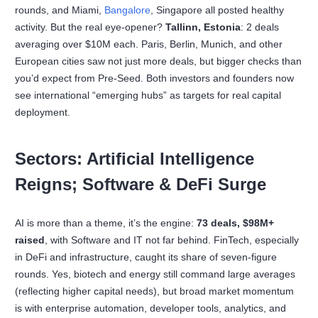
rounds, and Miami,
Bangalore
, Singapore all posted healthy
activity. But the real eye-opener?
Tallinn, Estonia
: 2 deals
averaging over $10M each. Paris, Berlin, Munich, and other
European cities saw not just more deals, but bigger checks than
you’d expect from Pre-Seed. Both investors and founders now
see international “emerging hubs” as targets for real capital
deployment.
Sectors: Artificial Intelligence
Reigns; Software & DeFi Surge
AI is more than a theme, it’s the engine:
73 deals, $98M+
raised
, with Software and IT not far behind. FinTech, especially
in DeFi and infrastructure, caught its share of seven-figure
rounds. Yes, biotech and energy still command large averages
(reflecting higher capital needs), but broad market momentum
is with enterprise automation, developer tools, analytics, and