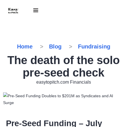
Home
Blog
Fundraising
The death of the solo
pre-seed check
easytopitch.com Financials
Pre-Seed Funding – July