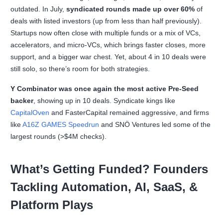
outdated. In July,
syndicated rounds made up over 60%
of
deals with listed investors (up from less than half previously).
Startups now often close with multiple funds or a mix of VCs,
accelerators, and micro-VCs, which brings faster closes, more
support, and a bigger war chest. Yet, about 4 in 10 deals were
still solo, so there’s room for both strategies.
Y Combinator was once again the most active Pre-Seed
backer
, showing up in 10 deals. Syndicate kings like
CapitalOven
and FasterCapital remained aggressive, and firms
like
A16Z GAMES Speedrun
and SNÖ Ventures led some of the
largest rounds (>$4M checks).
What’s Getting Funded? Founders
Tackling Automation, AI, SaaS, &
Platform Plays