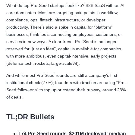
What do top Pre-Seed startups look like? B2B SaaS with an AI
core dominates. Most are targeting pain points in workflow,
compliance, ops, fintech infrastructure, or developer
productivity. There’s also a spike in capital for “platform”
businesses, think tools connecting employees, customers, or
services in new ways. A clear trend: Pre-Seed is no longer
reserved for “just an idea”, capital is available for companies
with more ambitious, even capital-intensive, early projects
(defense tech, rockets, large-scale AI).
And while most Pre-Seed rounds are still a company’s first
institutional check (77%), founders with traction are using “Pre-
Seed follow-ons” to top up or extend their runway, around 23%
of deals.
TL;DR Bullets
174 Pre-Seed rounds, $201M deployed; median