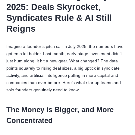
2025: Deals Skyrocket,
Syndicates Rule & AI Still
Reigns
Imagine a founder’s pitch call in July 2025: the numbers have
gotten a lot bolder. Last month, early-stage investment didn’t
just hum along, it hit a new gear. What changed? The data
points squarely to rising deal sizes, a big uptick in syndicate
activity, and artificial intelligence pulling in more capital and
companies than ever before. Here’s what startup teams and
solo founders genuinely need to know.
The Money is Bigger, and More
Concentrated