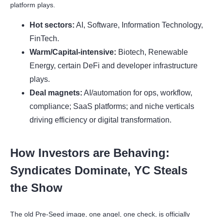
platform plays.
Hot sectors:
AI, Software, Information Technology,
FinTech.
Warm/Capital-intensive:
Biotech, Renewable
Energy, certain DeFi and developer infrastructure
plays.
Deal magnets:
AI/automation for ops, workflow,
compliance; SaaS platforms; and niche verticals
driving efficiency or digital transformation.
How Investors are Behaving:
Syndicates Dominate, YC Steals
the Show
The old Pre-Seed image, one angel, one check, is officially