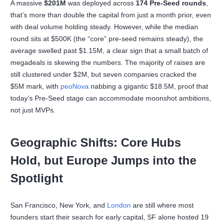
A massive
$201M
was deployed across
174 Pre-Seed rounds
,
that’s more than double the capital from just a month prior, even
with deal volume holding steady. However, while the median
round sits at $500K (the “core” pre-seed remains steady), the
average swelled past $1.15M, a clear sign that a small batch of
megadeals is skewing the numbers. The majority of raises are
still clustered under $2M, but seven companies cracked the
$5M mark, with
peoNova
nabbing a gigantic $18.5M, proof that
today's Pre-Seed stage can accommodate moonshot ambitions,
not just MVPs.
Geographic Shifts: Core Hubs
Hold, but Europe Jumps into the
Spotlight
San Francisco, New York, and
London
are still where most
founders start their search for early capital, SF alone hosted 19