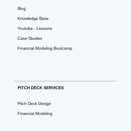
Blog
Knowledge Base
Youtube - Lessons
Case Studies
Financial Modeling Bootcamp
PITCH DECK SERVICES
Pitch Deck Design
Financial Modeling