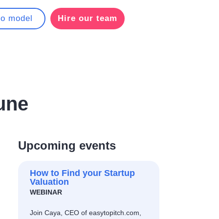
to model
Hire our team
une
Upcoming events
How to Find your Startup
Valuation
WEBINAR
Join Caya, CEO of easytopitch.com,