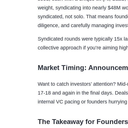
weight, syndicating into nearly $48M
syndicated, not solo. That means found
diligence, and carefully managing inves
Syndicated rounds were typically 15x la
collective approach if you’re aiming hig
Market Timing: Announceme
Want to catch investors’ attention? Mi
17-18 and again in the final days. Deals
internal VC pacing or founders hurrying 
The Takeaway for Founders