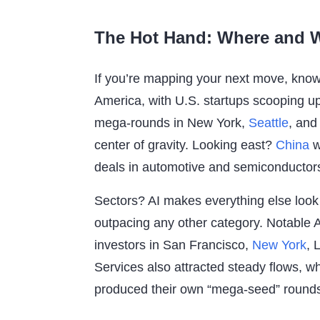
The Hot Hand: Where and W
If you’re mapping your next move, know 
America, with U.S. startups scooping up o
mega-rounds in New York,
Seattle
, and
center of gravity. Looking east?
China
w
deals in automotive and semiconductors
Sectors? AI makes everything else loo
outpacing any other category. Notable 
investors in San Francisco,
New York
, 
Services also attracted steady flows, 
produced their own “mega-seed” round