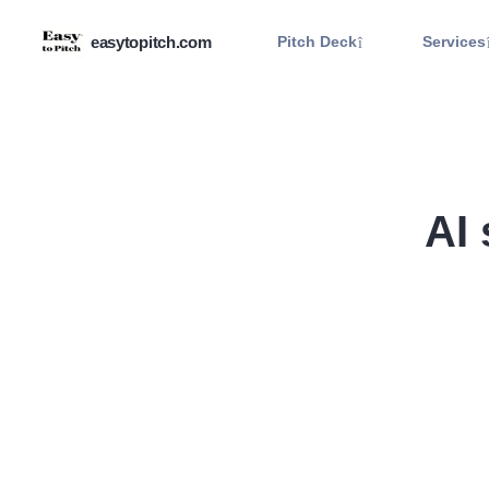
easytopitch.com
Pitch Deck
Services
AI