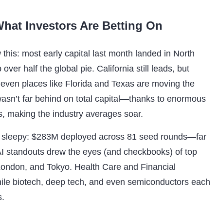
hat Investors Are Betting On
this: most early capital last month landed in North
ver half the global pie. California still leads, but
 even places like Florida and Texas are moving the
asn’t far behind on total capital—thanks to enormous
, making the industry averages soar.
k sleepy: $283M deployed across 81 seed rounds—far
AI standouts drew the eyes (and checkbooks) of top
London, and Tokyo. Health Care and Financial
while biotech, deep tech, and even semiconductors each
s.