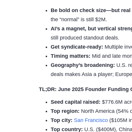
Be bold on check size—but real
the “normal” is still $2M.
AI’s a magnet, but vertical stren
still produced standout deals.
Get syndicate-ready:
Multiple inv
Timing matters:
Mid and late mon
Geography’s broadening:
U.S. re
deals makes Asia a player; Europ
TL;DR: June 2025 Founder Funding 
Seed capital raised:
$776.6M acr
Top region:
North America (54% of
Top city:
San Francisco
($105M in
Top country:
U.S. ($400M), China