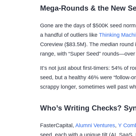
Mega-Rounds & the New S
Gone are the days of $500K seed norms
a handful of outliers like
Thinking Mach
Coreview ($83.5M). The
median
round i
range, with “Super Seed” rounds—over
It’s not just about first-timers: 54% of r
seed, but a healthy 46% were “follow-o
scrappy longer, sometimes well past wh
Who’s Writing Checks? Syn
FasterCapital,
Alumni Ventures
,
Y Comb
seed, each with a unique tilt (AI, SaaS