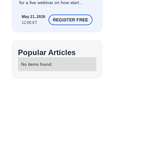
for a live webinar on how start...
May 21, 2026
REGISTER FREE
12:00 ET
Popular Articles
No items found.