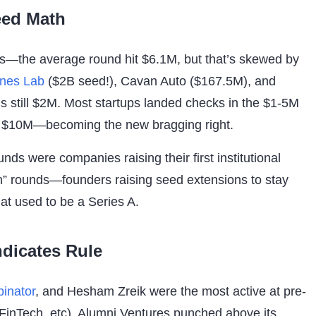
eed Math
—the average round hit $6.1M, but that’s skewed by
ines Lab
($2B seed!), Cavan Auto ($167.5M), and
s still $2M. Most startups landed checks in the $1-5M
 $10M—becoming the new bragging right.
ounds were companies raising their first institutional
n” rounds—founders raising seed extensions to stay
at used to be a Series A.
dicates Rule
inator
, and Hesham Zreik were the most active at pre-
, FinTech, etc). Alumni Ventures punched above its