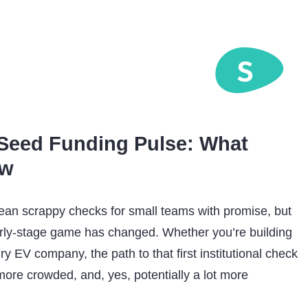
Seed Funding Pulse: What
ow
an scrappy checks for small teams with promise, but
ly-stage game has changed. Whether you’re building
gry EV company, the path to that first institutional check
ore crowded, and, yes, potentially a lot more