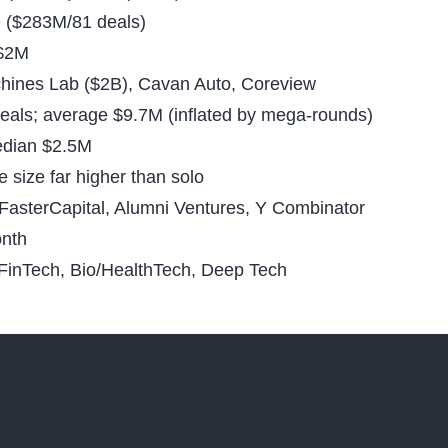
ce ($283M/81 deals)
 $2M
hines Lab ($2B), Cavan Auto, Coreview
eals; average $9.7M (inflated by mega-rounds)
dian $2.5M
size far higher than solo
FasterCapital, Alumni Ventures, Y Combinator
onth
FinTech, Bio/HealthTech, Deep Tech
Financial M