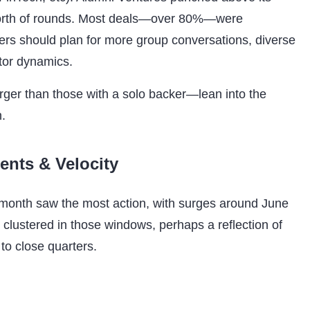
 worth of rounds. Most deals—over 80%—were
ers should plan for more group conversations, diverse
tor dynamics.
rger than those with a solo backer—lean into the
h.
nts & Velocity
d-month saw the most action, with surges around June
 clustered in those windows, perhaps a reflection of
to close quarters.