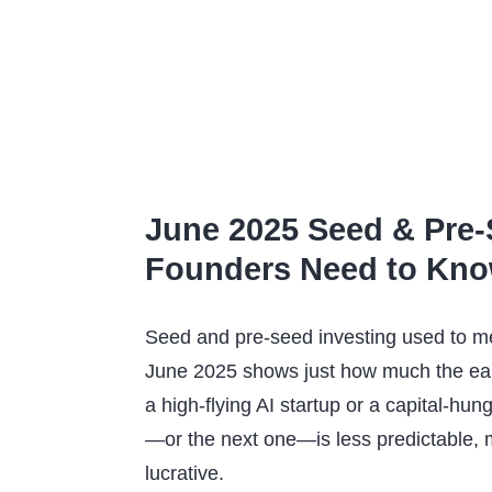
June 2025 Seed & Pre-
Founders Need to Kn
Seed and pre-seed investing used to me
June 2025 shows just how much the ear
a high-flying AI startup or a capital-hun
—or the next one—is less predictable, m
lucrative.