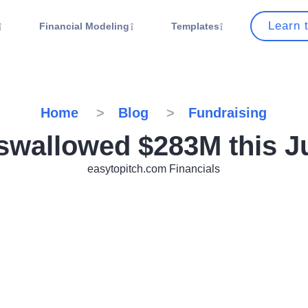
Learn 
Financial Modeling
Templates
Home
Blog
Fundraising
 swallowed $283M this J
easytopitch.com Financials