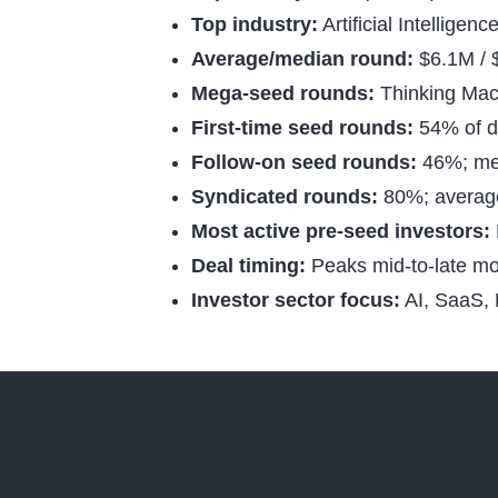
Top industry:
Artificial Intelligen
Average/median round:
$6.1M /
Mega-seed rounds:
Thinking Mac
First-time seed rounds:
54% of d
Follow-on seed rounds:
46%; me
Syndicated rounds:
80%; average 
Most active pre-seed investors:
Deal timing:
Peaks mid-to-late m
Investor sector focus:
AI, SaaS, 