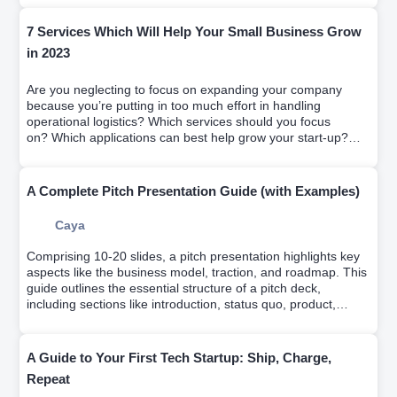
7 Services Which Will Help Your Small Business Grow
in 2023
Are you neglecting to focus on expanding your company
because you’re putting in too much effort in handling
operational logistics? Which services should you focus
on? Which applications can best help grow your start-up?
We solve it on this article
A Complete Pitch Presentation Guide (with Examples)
Caya
Comprising 10-20 slides, a pitch presentation highlights key
aspects like the business model, traction, and roadmap. This
guide outlines the essential structure of a pitch deck,
including sections like introduction, status quo, product,
market, why us, and the ask. It emphasizes the importance
of narrating your company's story, persuading investors of its
profitability, and achieving this within 4 minutes.
A Guide to Your First Tech Startup: Ship, Charge,
Repeat