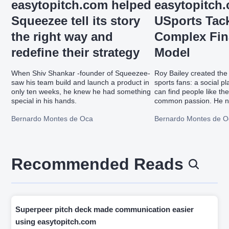
easytopitch.com helped
easytopitch
Squeezee tell its story
USports Tack
the right way and
Complex Fin
redefine their strategy
Model
When Shiv Shankar -founder of Squeezee-
Roy Bailey created the 
saw his team build and launch a product in
sports fans: a social p
only ten weeks, he knew he had something
can find people like th
special in his hands.
common passion. He ne
financial model and si
Bernardo Montes de Oca
Bernardo Montes de O
easytopitch.com's fina
workshop which helps 
entrepreneurs on drive
modeling while a team
financial model.
Recommended Reads
Superpeer pitch deck made communication easier
using easytopitch.com