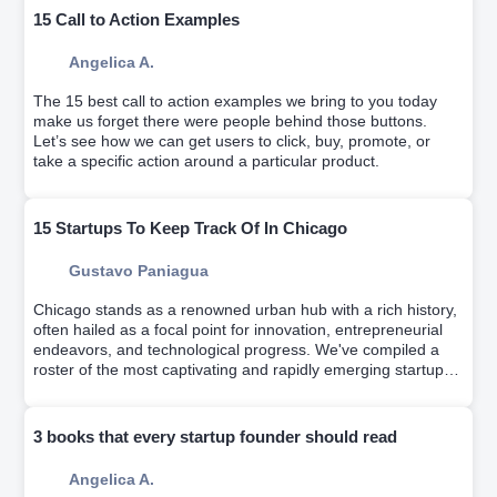
15 Call to Action Examples
Angelica A.
The 15 best call to action examples we bring to you today
make us forget there were people behind those buttons.
Let’s see how we can get users to click, buy, promote, or
take a specific action around a particular product.
15 Startups To Keep Track Of In Chicago
Gustavo Paniagua
Chicago stands as a renowned urban hub with a rich history,
often hailed as a focal point for innovation, entrepreneurial
endeavors, and technological progress. We've compiled a
roster of the most captivating and rapidly emerging startups
from recent years.
3 books that every startup founder should read
Angelica A.