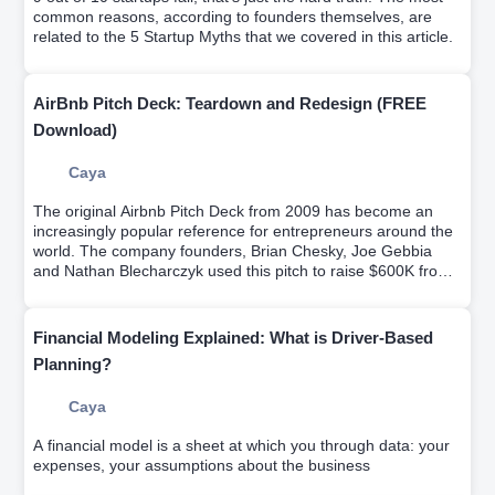
common reasons, according to founders themselves, are
related to the 5 Startup Myths that we covered in this article.
AirBnb Pitch Deck: Teardown and Redesign (FREE
Download)
Caya
The original Airbnb Pitch Deck from 2009 has become an
increasingly popular reference for entrepreneurs around the
world. The company founders, Brian Chesky, Joe Gebbia
and Nathan Blecharczyk used this pitch to raise $600K from
Sequoia Capital and Y Ventures.Try it for free.
Financial Modeling Explained: What is Driver-Based
Planning?
Caya
A financial model is a sheet at which you through data: your
expenses, your assumptions about the business