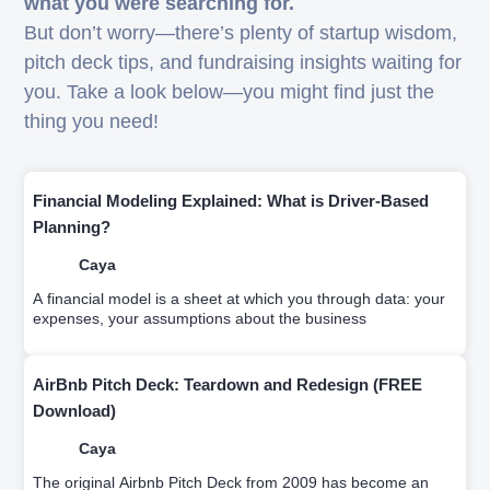
what you were searching for.
But don’t worry—there’s plenty of startup wisdom,
pitch deck tips, and fundraising insights waiting for
you. Take a look below—you might find just the
thing you need!
Financial Modeling Explained: What is Driver-Based
Planning?
Caya
A financial model is a sheet at which you through data: your
expenses, your assumptions about the business
AirBnb Pitch Deck: Teardown and Redesign (FREE
Download)
Caya
The original Airbnb Pitch Deck from 2009 has become an