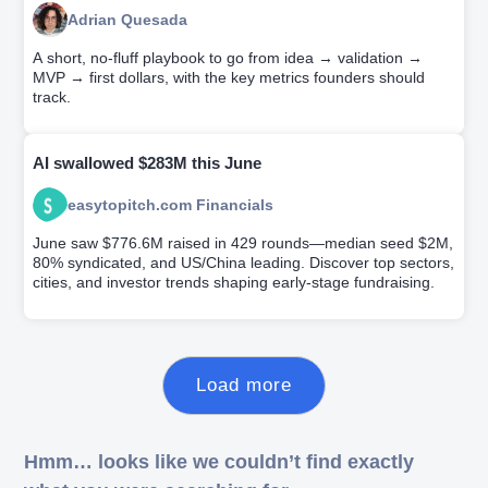
Adrian Quesada
A short, no-fluff playbook to go from idea → validation →
MVP → first dollars, with the key metrics founders should
track.
AI swallowed $283M this June
easytopitch.com Financials
June saw $776.6M raised in 429 rounds—median seed $2M,
80% syndicated, and US/China leading. Discover top sectors,
cities, and investor trends shaping early-stage fundraising.
Load more
Hmm… looks like we couldn’t find exactly