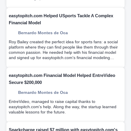
easytopitch.com Helped USports Tackle A Complex
Financial Model
Bernardo Montes de Oca
Roy Bailey created the perfect idea for sports fans: a social
platform where they can find people like them through their
common passion. He needed help with his financial model
and signed up for easytopitch.com's financial modeling
workshop which helps educate entrepreneurs on driver-
based financial modeling while a team builds your custom
financial model.
easytopitch.com Financial Model Helped EntreVideo
Secure $200,000
Bernardo Montes de Oca
EntreVideo, managed to raise capital thanks to
easytopitch.com's help. Along the way, the startup learned
valuable lessons for the future.
Sparkcharge raised $7 million with easytopitch.com's