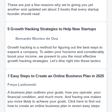
These are just a few reasons why we’re giving you yet
another and updated set about 3 books that every startup
founder should read.
5 Growth Hacking Strategies to Help New Startups
Bernardo Montes de Oca
Growth hacking is a method for figuring out the best ways to
expand a company. To widen your horizons and considerably
boost your income, we present to you the most effective
growth hacking strategies. Let’s dive right into these tactics.
7 Easy Steps to Create an Online Business Plan in 2025
Freya Laskowski
A business plan outlines your goals, how you operate, your
financial condition, and much more. And having one makes
you more likely to achieve your goals. Click here to find out
how to create an online business plan in seven easy steps.