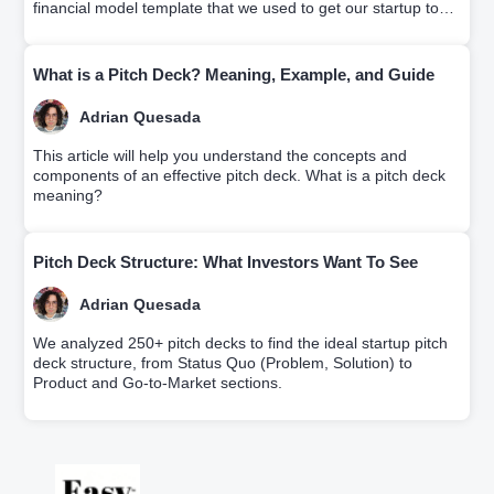
financial model template that we used to get our startup to
profitability.
What is a Pitch Deck? Meaning, Example, and Guide
Adrian Quesada
This article will help you understand the concepts and
components of an effective pitch deck. What is a pitch deck
meaning?
Pitch Deck Structure: What Investors Want To See
Adrian Quesada
We analyzed 250+ pitch decks to find the ideal startup pitch
deck structure, from Status Quo (Problem, Solution) to
Product and Go-to-Market sections.