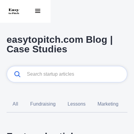
easytopitch.com Blog |
Case Studies
All
Fundraising
Lessons
Marketing
C