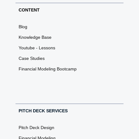
CONTENT
Blog
Knowledge Base
Youtube - Lessons
Case Studies
Financial Modeling Bootcamp
PITCH DECK SERVICES
Pitch Deck Design
Financial Modeling