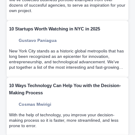
dozens of succesful agencies, to serve as inspiration for your
own project.
10 Startups Worth Watching in NYC in 2025
Gustavo Paniagua
New York City stands as a historic global metropolis that has
long been recognized as an epicenter for innovation,
entrepreneurship, and technological advancement. We've
put together a list of the most interesting and fast-growing
startups of the last few years.
10 Ways Technology Can Help You with the Decision-
Making Process
Cosmas Mwirigi
With the help of technology, you improve your decision-
making process so it is faster, more streamlined, and less
prone to error.