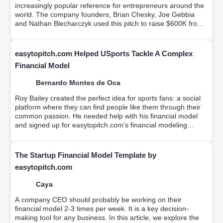
increasingly popular reference for entrepreneurs around the
world. The company founders, Brian Chesky, Joe Gebbia
and Nathan Blecharczyk used this pitch to raise $600K from
Sequoia Capital and Y Ventures.Try it for free.
easytopitch.com Helped USports Tackle A Complex
Financial Model
Bernardo Montes de Oca
Roy Bailey created the perfect idea for sports fans: a social
platform where they can find people like them through their
common passion. He needed help with his financial model
and signed up for easytopitch.com's financial modeling
workshop which helps educate entrepreneurs on driver-
based financial modeling while a team builds your custom
financial model.
The Startup Financial Model Template by
easytopitch.com
Caya
A company CEO should probably be working on their
financial model 2-3 times per week. It is a key decision-
making tool for any business. In this article, we explore the