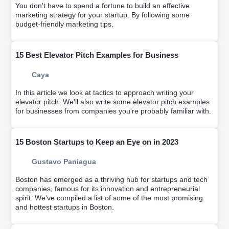
You don't have to spend a fortune to build an effective
marketing strategy for your startup. By following some
budget-friendly marketing tips.
15 Best Elevator Pitch Examples for Business
Caya
In this article we look at tactics to approach writing your
elevator pitch. We'll also write some elevator pitch examples
for businesses from companies you're probably familiar with.
15 Boston Startups to Keep an Eye on in 2023
Gustavo Paniagua
Boston has emerged as a thriving hub for startups and tech
companies, famous for its innovation and entrepreneurial
spirit. We've compiled a list of some of the most promising
and hottest startups in Boston.