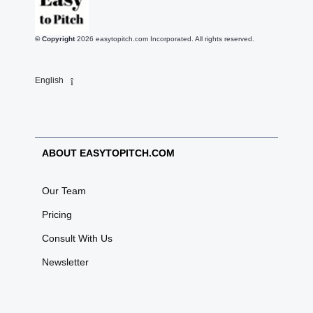
© Copyright
2026
easytopitch.com Incorporated. All rights reserved.
English
ABOUT EASYTOPITCH.COM
Our Team
Pricing
Consult With Us
Newsletter