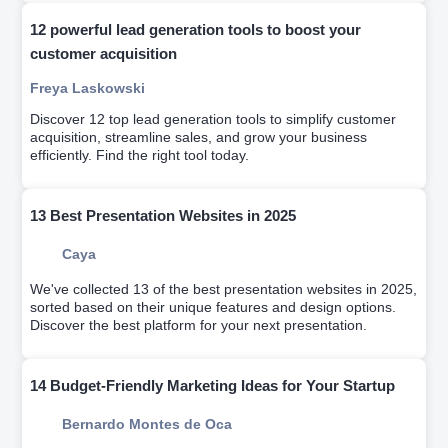
12 powerful lead generation tools to boost your
customer acquisition
Freya Laskowski
Discover 12 top lead generation tools to simplify customer
acquisition, streamline sales, and grow your business
efficiently. Find the right tool today.
13 Best Presentation Websites in 2025
Caya
We've collected 13 of the best presentation websites in 2025,
sorted based on their unique features and design options.
Discover the best platform for your next presentation.
14 Budget-Friendly Marketing Ideas for Your Startup
Bernardo Montes de Oca