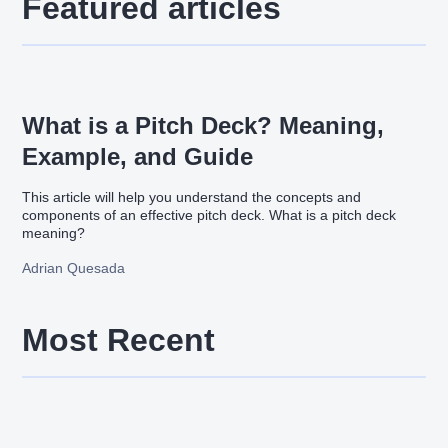
Featured articles
What is a Pitch Deck? Meaning,
Example, and Guide
This article will help you understand the concepts and
components of an effective pitch deck. What is a pitch deck
meaning?
Adrian Quesada
Most Recent