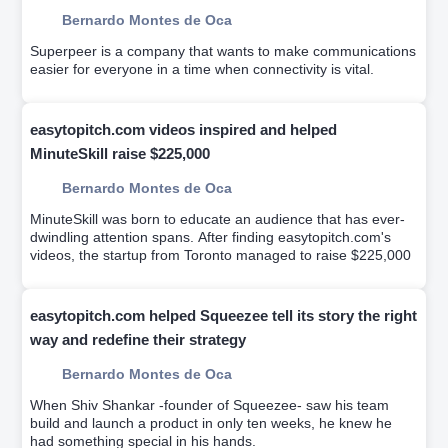
Bernardo Montes de Oca
Superpeer is a company that wants to make communications
easier for everyone in a time when connectivity is vital.
easytopitch.com videos inspired and helped
MinuteSkill raise $225,000
Bernardo Montes de Oca
MinuteSkill was born to educate an audience that has ever-
dwindling attention spans. After finding easytopitch.com's
videos, the startup from Toronto managed to raise $225,000
easytopitch.com helped Squeezee tell its story the right
way and redefine their strategy
Bernardo Montes de Oca
When Shiv Shankar -founder of Squeezee- saw his team
build and launch a product in only ten weeks, he knew he
had something special in his hands.