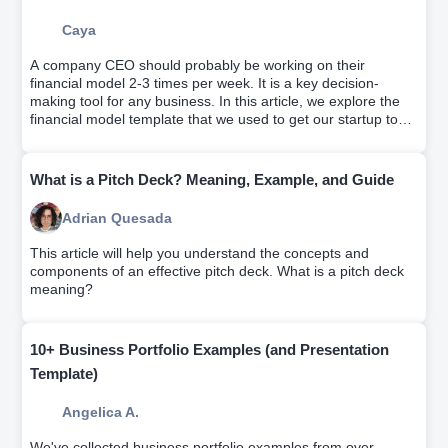
Caya
A company CEO should probably be working on their
financial model 2-3 times per week. It is a key decision-
making tool for any business. In this article, we explore the
financial model template that we used to get our startup to
profitability.
What is a Pitch Deck? Meaning, Example, and Guide
Adrian Quesada
This article will help you understand the concepts and
components of an effective pitch deck. What is a pitch deck
meaning?
10+ Business Portfolio Examples (and Presentation
Template)
Angelica A.
We've collected business portfolio examples from over