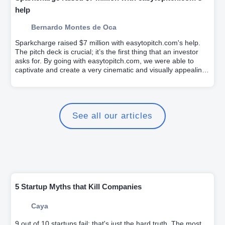
help
Bernardo Montes de Oca
Sparkcharge raised $7 million with easytopitch.com's help.
The pitch deck is crucial; it’s the first thing that an investor
asks for. By going with easytopitch.com, we were able to
captivate and create a very cinematic and visually appealing
pitch deck for investors.
See all our articles
5 Startup Myths that Kill Companies
Caya
9 out of 10 startups fail; that's just the hard truth. The most