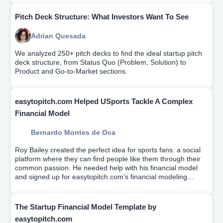
Pitch Deck Structure: What Investors Want To See
Adrian Quesada
We analyzed 250+ pitch decks to find the ideal startup pitch
deck structure, from Status Quo (Problem, Solution) to
Product and Go-to-Market sections.
easytopitch.com Helped USports Tackle A Complex
Financial Model
Bernardo Montes de Oca
Roy Bailey created the perfect idea for sports fans: a social
platform where they can find people like them through their
common passion. He needed help with his financial model
and signed up for easytopitch.com's financial modeling
workshop which helps educate entrepreneurs on driver-
based financial modeling while a team builds your custom
financial model.
The Startup Financial Model Template by
easytopitch.com