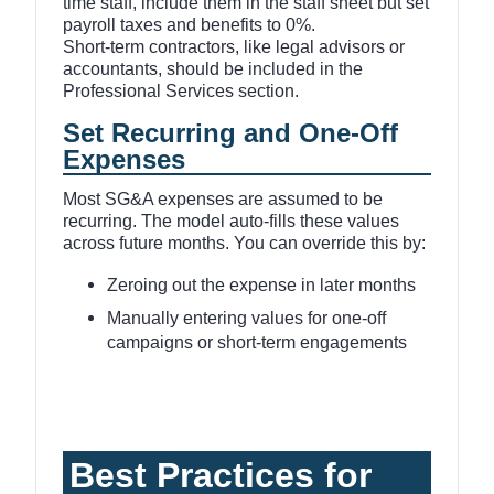
time staff, include them in the staff sheet but set
payroll taxes and benefits to 0%.
Short-term contractors, like legal advisors or
accountants, should be included in the
Professional Services section.
Set Recurring and One-Off
Expenses
Most SG&A expenses are assumed to be
recurring. The model auto-fills these values
across future months. You can override this by:
Zeroing out the expense in later months
Manually entering values for one-off
campaigns or short-term engagements
Best Practices for