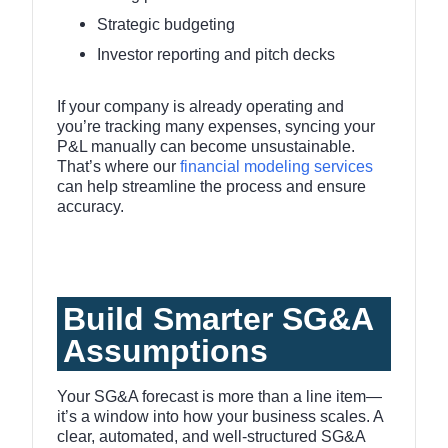
Strategic budgeting
Investor reporting and pitch decks
If your company is already operating and
you’re tracking many expenses, syncing your
P&L manually can become unsustainable.
That’s where our
financial modeling services
can help streamline the process and ensure
accuracy.
Build Smarter SG&A
Assumptions
Your SG&A forecast is more than a line item—
it’s a window into how your business scales. A
clear, automated, and well-structured SG&A