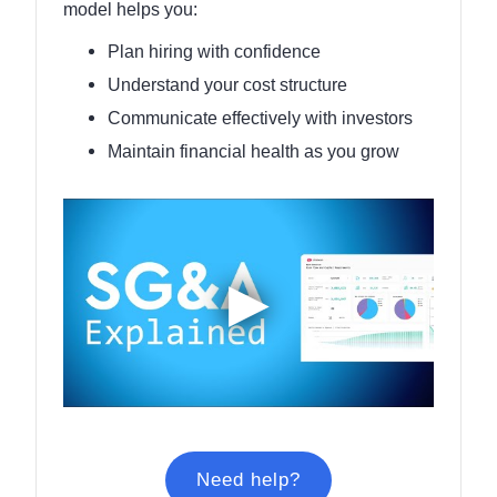
model helps you:
Plan hiring with confidence
Understand your cost structure
Communicate effectively with investors
Maintain financial health as you grow
Need help?