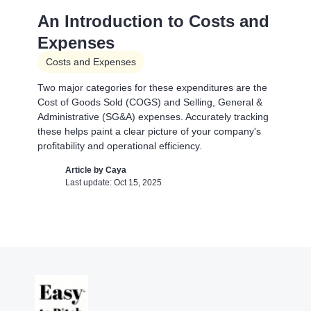
A Financial Model Map for
An Introduction to Costs and
Driver-Based Assumptions
Expenses
Templates
Costs and Expenses
---
Two major categories for these expenditures are the
Cost of Goods Sold (COGS) and Selling, General &
Article by
Caya
Administrative (SG&A) expenses. Accurately tracking
Last update: Feb 18, 2025
these helps paint a clear picture of your company's
profitability and operational efficiency.
AI Pitch Deck Generator
Article by
Caya
Last update: Oct 15, 2025
Pitch Deck Software
Generate a full Pitch Deck from your company
website
Article by
David Marin
Last update: May 29, 2025