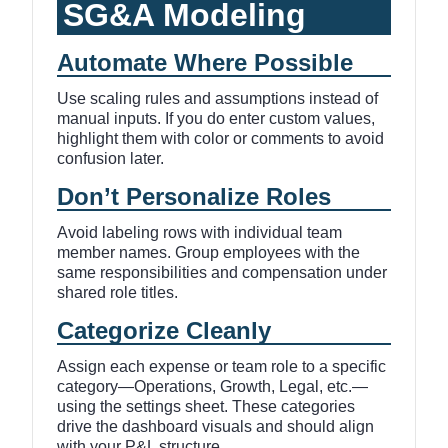
SG&A Modeling
Automate Where Possible
Use scaling rules and assumptions instead of
manual inputs. If you do enter custom values,
highlight them with color or comments to avoid
confusion later.
Don’t Personalize Roles
Avoid labeling rows with individual team
member names. Group employees with the
same responsibilities and compensation under
shared role titles.
Categorize Cleanly
Assign each expense or team role to a specific
category—Operations, Growth, Legal, etc.—
using the settings sheet. These categories
drive the dashboard visuals and should align
with your P&L structure.