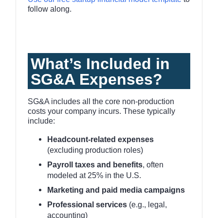
follow along.
What’s Included in
SG&A Expenses?
SG&A includes all the core non-production
costs your company incurs. These typically
include:
Headcount-related expenses
(excluding production roles)
Payroll taxes and benefits
, often
modeled at 25% in the U.S.
Marketing and paid media campaigns
Professional services
(e.g., legal,
accounting)