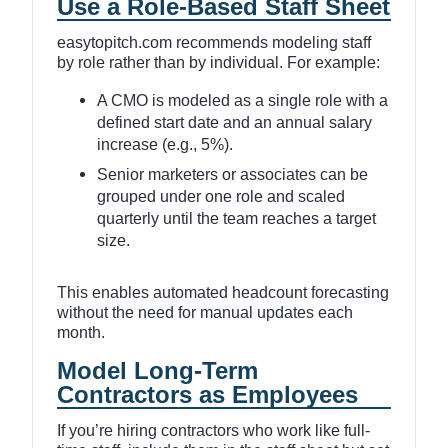
Use a Role-Based Staff Sheet
easytopitch.com recommends modeling staff
by role rather than by individual. For example:
A CMO is modeled as a single role with a
defined start date and an annual salary
increase (e.g., 5%).
Senior marketers or associates can be
grouped under one role and scaled
quarterly until the team reaches a target
size.
This enables automated headcount forecasting
without the need for manual updates each
month.
Model Long-Term
Contractors as Employees
If you’re hiring contractors who work like full-