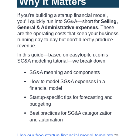
Why It Matters
If you’re building a startup financial model,
you’ll quickly run into SG&A—short for
Selling,
General & Administrative expenses
. These
are the operating costs that keep your business
running day-to-day but don’t directly produce
revenue.
In this guide—based on easytopitch.com’s
SG&A modeling tutorial—we break down:
SG&A meaning and components
How to model SG&A expenses in a
financial model
Startup-specific tips for forecasting and
budgeting
Best practices for SG&A categorization
and automation
Use our free startup financial model template
to