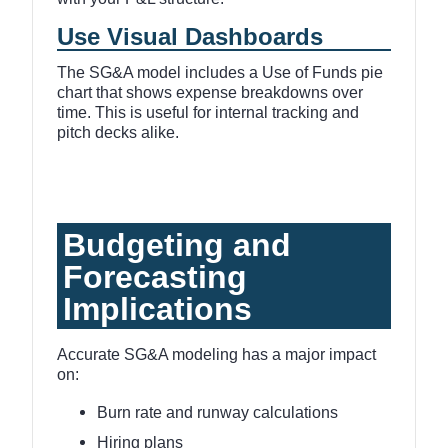
Use Visual Dashboards
The SG&A model includes a Use of Funds pie
chart that shows expense breakdowns over
time. This is useful for internal tracking and
pitch decks alike.
Budgeting and
Forecasting
Implications
Accurate SG&A modeling has a major impact
on:
Burn rate and runway calculations
Hiring plans