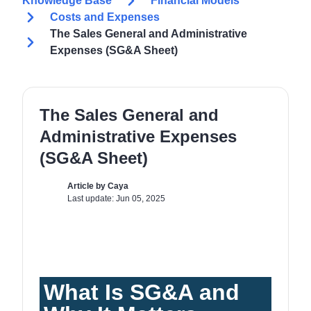
Knowledge Base
Financial Models
Costs and Expenses
The Sales General and Administrative
Expenses (SG&A Sheet)
The Sales General and
Administrative Expenses
(SG&A Sheet)
Article by Caya
Last update: Jun 05, 2025
What Is SG&A and