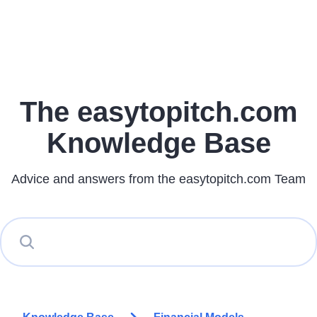
The easytopitch.com
Knowledge Base
Advice and answers from the easytopitch.com Team