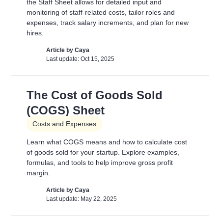
the Staff Sheet allows for detailed input and
Article by
David Marin
Last update: Feb 11, 2025
monitoring of staff-related costs, tailor roles and
expenses, track salary increments, and plan for new
hires.
Adding Video
Article by
Caya
Last update: Oct 15, 2025
Pitch Deck Software
How to use online videos on your slides
The Cost of Goods Sold
Article by
David Marin
Last update: Feb 11, 2025
(COGS) Sheet
Costs and Expenses
Adding Vimeo videos
Learn what COGS means and how to calculate cost
of goods sold for your startup. Explore examples,
Pitch Deck Software
formulas, and tools to help improve gross profit
Learn to get the correct Vimeo URL for your video
margin.
Article by
David Marin
Article by
Caya
Last update: Feb 11, 2025
Last update: May 22, 2025