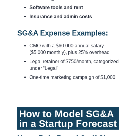
Software tools and rent
Insurance and admin costs
SG&A Expense Examples:
CMO with a $60,000 annual salary
($5,000 monthly), plus 25% overhead
Legal retainer of $750/month, categorized
under “Legal”
One-time marketing campaign of $1,000
How to Model SG&A
in a Startup Forecast